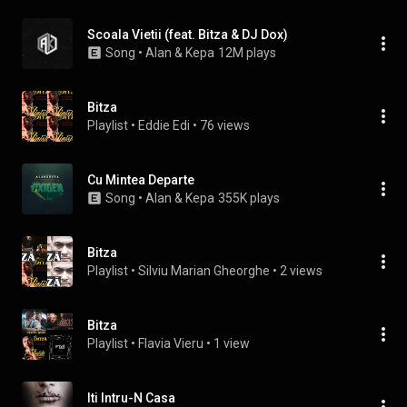
Scoala Vietii (feat. Bitza & DJ Dox)
Song
 • 
Alan & Kepa
12M plays
Bitza
Playlist
 • 
Eddie Edi
 • 
76 views
Cu Mintea Departe
Song
 • 
Alan & Kepa
355K plays
Bitza
Playlist
 • 
Silviu Marian Gheorghe
 • 
2 views
Bitza
Playlist
 • 
Flavia Vieru
 • 
1 view
Iti Intru-N Casa