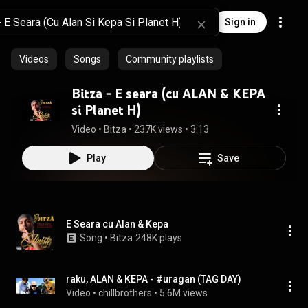
Sign in
Videos
Songs
Community playlists
Bitza - E seara (cu ALAN & KEPA
si Planet H)
Video
 • 
Bitza
 • 
237K views
 • 
3:13
Play
Save
E Seara cu Alan & Kepa
Song
 • 
Bitza
248K plays
raku, ALAN & KEPA - #uragan (TAG DAY)
Video
 • 
chillbrothers
 • 
5.6M views