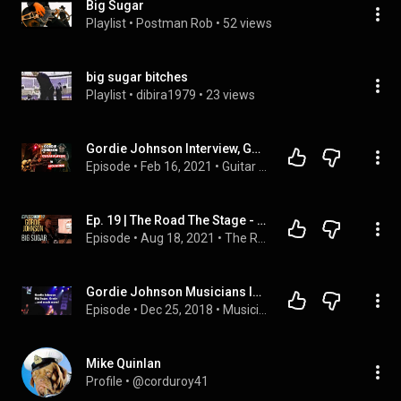
Big Sugar
Playlist
 • 
Postman Rob
 • 
52 views
big sugar bitches
Playlist
 • 
dibira1979
 • 
23 views
Gordie Johnson Interview, Guitarist for Big Sugar, Grady, Sit Down Servant and Wide Mouth Mason
Episode
 • 
Feb 16, 2021
 • 
Guitar Players In Isolation
Ep. 19 | The Road The Stage - Gordie Johnson of Big Sugar Pt. I
Episode
 • 
Aug 18, 2021
 • 
The Road The Stage Podcast
Gordie Johnson Musicians In Bars Getting Beer e5.17
Episode
 • 
Dec 25, 2018
 • 
Musicians In Bars Getting Beer by torontorox  and b!||yzee
Mike Quinlan
Profile
 • 
@corduroy41