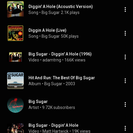
Diggin' A Hole (Acoustic Version)
Song
 • 
Big Sugar
2.1K plays
Diggin A Hole (Live)
Song
 • 
Big Sugar
50K plays
Big Sugar - Diggin' A Hole (1996)
Video
 • 
adamtrng
 • 
166K views
Hit And Run: The Best Of Big Sugar
Album
 • 
Big Sugar
 • 
2003
Big Sugar
Artist
 • 
9.72K subscribers
Big Sugar - Diggin' A Hole
Video
 • 
Matt Hartwick
 • 
19K views