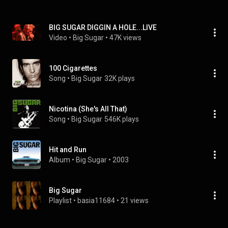
BIG SUGAR DIGGIN A HOLE...LIVE
Video
 • 
Big Sugar
 • 
47K views
100 Cigarettes
Song
 • 
Big Sugar
32K plays
Nicotina (She's All That)
Song
 • 
Big Sugar
546K plays
Hit and Run
Album
 • 
Big Sugar
 • 
2003
Big Sugar
Playlist
 • 
basia11684
 • 
21 views