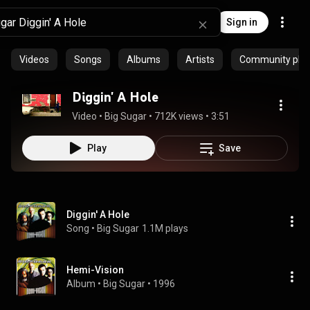
Sign in
Videos
Songs
Albums
Artists
Community playl
Diggin' A Hole
Video
 • 
Big Sugar
 • 
712K views
 • 
3:51
Play
Save
Diggin' A Hole
Song
 • 
Big Sugar
1.1M plays
Hemi-Vision
Album
 • 
Big Sugar
 • 
1996