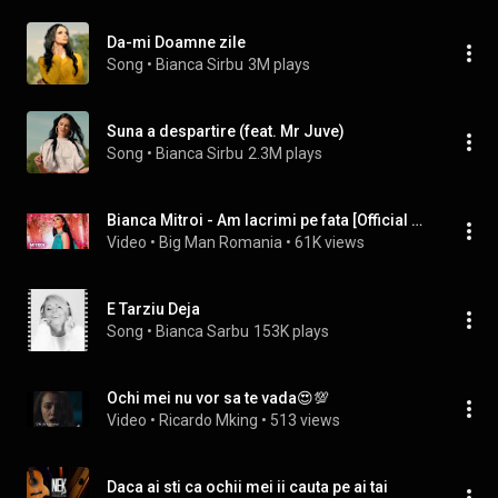
Da-mi Doamne zile
Song
 • 
Bianca Sirbu
3M plays
Suna a despartire (feat. Mr Juve)
Song
 • 
Bianca Sirbu
2.3M plays
Bianca Mitroi - Am lacrimi pe fata [Official Video] 2022
Video
 • 
Big Man Romania
 • 
61K views
E Tarziu Deja
Song
 • 
Bianca Sarbu
153K plays
Ochi mei nu vor sa te vada😍💯
Video
 • 
Ricardo Mking
 • 
513 views
Daca ai sti ca ochii mei ii cauta pe ai tai