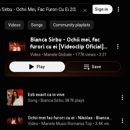
Sign in
Videos
Songs
Community playlists
Bianca Sirbu - Ochii mei, fac
furori cu ei [Videoclip Oficial]
2022
Video
 • 
Manele Globale
 • 
177K views
 • 
3:31
Play
Save
Esti exact ca in vise
Song
 • 
Bianca Sirbu
387K plays
Ochii mei fac furori cu ei - Nikolas - Bianca Sarbu - Liviu Guta
Video
 • 
Manele Music Romania Top
 • 
3.4K views