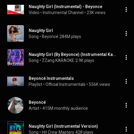
Naughty Girl (Instrumental) - Beyonce
Video
 • 
Instrumental Channel
 • 
23K views
Naughty Girl
Song
 • 
Beyoncé
284M plays
Naughty Girl (By Beyonce) (Instrumental Karaoke Version)
Song
 • 
ZZang KARAOKE
2.9K plays
Beyoncé Instrumentals
Playlist
 • 
Official Instrumentals
 • 
556K views
Beyoncé
Artist
 • 
415M monthly audience
Naughty Girl (Instrumental Version)
Song
 • 
Hit Crew Masters
428 plays