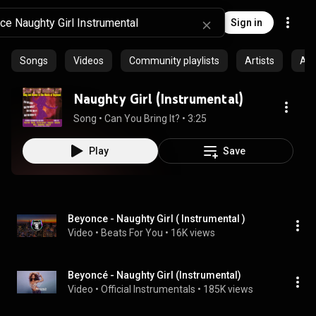
Sign in
Songs
Videos
Community playlists
Artists
Al
Naughty Girl (Instrumental)
Song
 • 
Can You Bring It?
 • 
3:25
Play
Save
Beyonce - Naughty Girl ( Instrumental )
Video
 • 
Beats For You
 • 
16K views
Beyoncé - Naughty Girl (Instrumental)
Video
 • 
Official Instrumentals
 • 
185K views