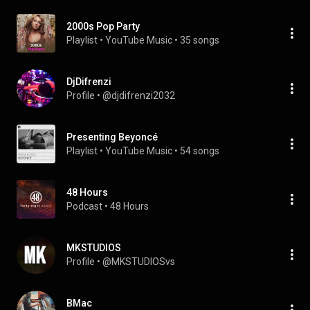
2000s Pop Party
Playlist
 • 
YouTube Music
 • 
35 songs
DjDifrenzi
Profile
 • 
@djdifrenzi2032
Presenting Beyoncé
Playlist
 • 
YouTube Music
 • 
54 songs
48 Hours
Podcast
 • 
48 Hours
MKSTUDIOS
Profile
 • 
@MKSTUDIOSvs
BMac