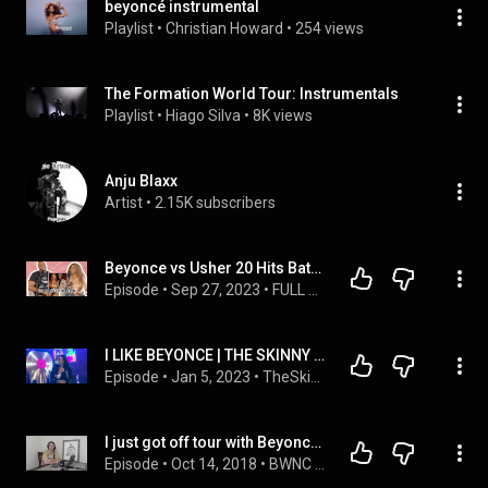
beyoncé instrumental
Playlist
 • 
Christian Howard
 • 
254 views
The Formation World Tour: Instrumentals
Playlist
 • 
Hiago Silva
 • 
8K views
Anju Blaxx
Artist
 • 
2.15K subscribers
Beyonce vs Usher 20 Hits Battle
Episode
 • 
Sep 27, 2023
 • 
FULL Episodes: Sip & Spill
I LIKE BEYONCE | THE SKINNY UP CLOSE
Episode
 • 
Jan 5, 2023
 • 
TheSkinnyshowATL
I just got off tour with Beyonce & Jay-Z... This is what I'm doing next | EP. 33
Episode
 • 
Oct 14, 2018
 • 
BWNC Podcast - The Morning Roast Segment