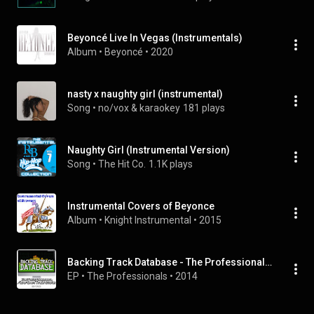
Beyoncé Live In Vegas (Instrumentals)
Album
 • 
Beyoncé
 • 
2020
nasty x naughty girl (instrumental)
Song
 • 
no/vox & karaokey
181 plays
Naughty Girl (Instrumental Version)
Song
 • 
The Hit Co.
1.1K plays
Instrumental Covers of Beyonce
Album
 • 
Knight Instrumental
 • 
2015
Backing Track Database - The Professionals Perform the Hits of Beyonce (Instrumental)
EP
 • 
The Professionals
 • 
2014