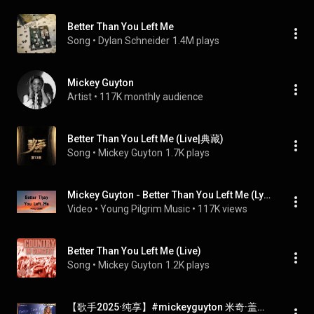
Better Than You Left Me
Song
 • 
Dylan Schneider
1.4M plays
Mickey Guyton
Artist
 • 
117K monthly audience
Better Than You Left Me (Live|典藏)
Song
 • 
Mickey Guyton
1.7K plays
Mickey Guyton - Better Than You Left Me (Lyrics)
Video
 • 
Young Pilgrim Music
 • 
117K views
Better Than You Left Me (Live)
Song
 • 
Mickey Guyton
1.2K plays
【歌手2025·纯享】#mickeyguyton 米奇·盖顿《Better Than You Left Me》演绎音乐生涯重要代表作 |《歌手2025》| SINGER 2025｜MangoTV