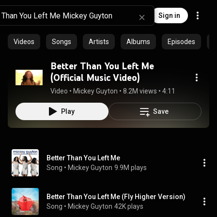
Sign in
Videos
Songs
Artists
Albums
Episodes
C
Better Than You Left Me
(Official Music Video)
Video
 • 
Mickey Guyton
 • 
8.2M views
 • 
4:11
Play
Save
Better Than You Left Me
Song
 • 
Mickey Guyton
9.9M plays
Better Than You Left Me (Fly Higher Version)
Song
 • 
Mickey Guyton
42K plays