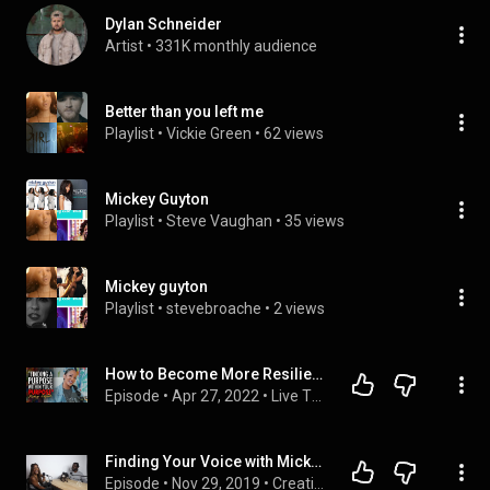
Dylan Schneider
Artist
 • 
331K monthly audience
Better than you left me
Playlist
 • 
Vickie Green
 • 
62 views
Mickey Guyton
Playlist
 • 
Steve Vaughan
 • 
35 views
Mickey guyton
Playlist
 • 
stevebroache
 • 
2 views
How to Become More Resilient and Overcome Loneliness as a Creative with Mickey Guyton
Episode
 • 
Apr 27, 2022
 • 
Live Through Love Podcast
Finding Your Voice with Mickey Guyton - Creative Power Hour #30
Episode
 • 
Nov 29, 2019
 • 
Creative Power Hour