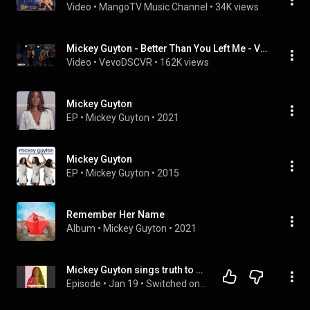
Video
 • 
MangoTV Music Channel
 • 
34K views
Mickey Guyton - Better Than You Left Me - Vevo dscvr (Live)
Video
 • 
VevoDSCVR
 • 
162K views
Mickey Guyton
EP
 • 
Mickey Guyton
 • 
2021
Mickey Guyton
EP
 • 
Mickey Guyton
 • 
2015
Remember Her Name
Album
 • 
Mickey Guyton
 • 
2021
Mickey Guyton sings truth to Country Music
Episode
 • 
Jan 19
 • 
Switched on Popp