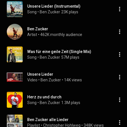
Unsere Lieder (Instrumental)
Song
 • 
Ben Zucker
23K plays
Ben Zucker
Artist
 • 
462K monthly audience
Was für eine geile Zeit (Single Mix)
Song
 • 
Ben Zucker
57M plays
Unsere Lieder
Video
 • 
Ben Zucker
 • 
14K views
Herz zu und durch
Song
 • 
Ben Zucker
1.3M plays
Ben Zucker alle Lieder
Playlist
 • 
Christopher Hohlweg
 • 
348K views