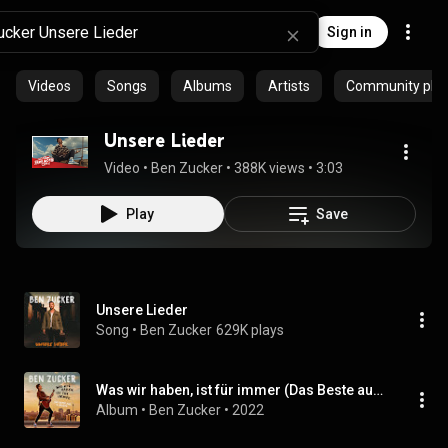
Sign in
Videos
Songs
Albums
Artists
Community playl
Unsere Lieder
Video
 • 
Ben Zucker
 • 
388K views
 • 
3:03
Play
Save
Unsere Lieder
Song
 • 
Ben Zucker
629K plays
Was wir haben, ist für immer (Das Beste aus 5 Jahren)
Album
 • 
Ben Zucker
 • 
2022