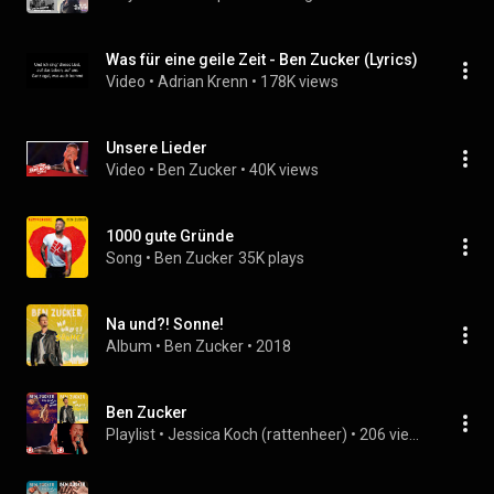
Was für eine geile Zeit - Ben Zucker (Lyrics)
Video
 • 
Adrian Krenn
 • 
178K views
Unsere Lieder
Video
 • 
Ben Zucker
 • 
40K views
1000 gute Gründe
Song
 • 
Ben Zucker
35K plays
Na und?! Sonne!
Album
 • 
Ben Zucker
 • 
2018
Ben Zucker
Playlist
 • 
Jessica Koch (rattenheer)
 • 
206 views