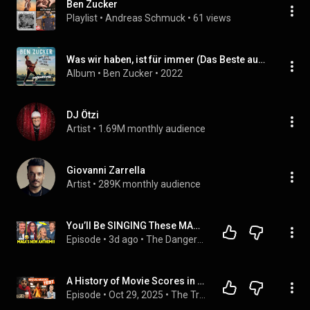
Ben Zucker
Playlist
 • 
Andreas Schmuck
 • 
61 views
Was wir haben, ist für immer (Das Beste aus 5 Jahren) (Instrumental)
Album
 • 
Ben Zucker
 • 
2022
DJ Ötzi
Artist
 • 
1.69M monthly audience
Giovanni Zarrella
Artist
 • 
289K monthly audience
You’ll Be SINGING These MAGA ROASTS All Week
Episode
 • 
3d ago
 • 
The Dangerous Ones
A History of Movie Scores in 10 Songs
Episode
 • 
Oct 29, 2025
 • 
The Track Star Podcast