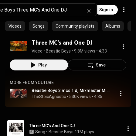
Sign in
Videos
Songs
Community playlists
Albums
Ar
Three MC's and One DJ
Video
 • 
Beastie Boys
 • 
9.8M views
 • 
4:33
Play
Save
MORE FROM YOUTUBE
Beastie Boys 3 mcs 1 dj Mixmaster Mike Cam
TheStoicAgnostic
 • 
530K views
 • 
4:35
Three MC's And One DJ
Song
 • 
Beastie Boys
11M plays