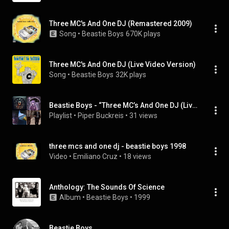
Three MC's And One DJ (Remastered 2009)
Song
 • 
Beastie Boys
670K plays
Three MC's And One DJ (Live Video Version)
Song
 • 
Beastie Boys
32K plays
Beastie Boys - “Three MC’s And One DJ (Live Video Version)” (Single)
Playlist
 • 
Piper Buckreis
 • 
31 views
three mcs and one dj - beastie boys 1998
Video
 • 
Emiliano Cruz
 • 
18 views
Anthology: The Sounds Of Science
Album
 • 
Beastie Boys
 • 
1999
Beastie Boys