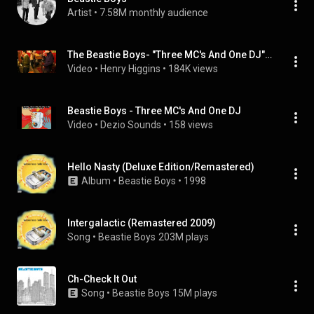
Artist
 • 
7.58M monthly audience
The Beastie Boys- "Three MC's And One DJ" In Studio
Video
 • 
Henry Higgins
 • 
184K views
Beastie Boys - Three MC's And One DJ
Video
 • 
Dezio Sounds
 • 
158 views
Hello Nasty (Deluxe Edition/Remastered)
Album
 • 
Beastie Boys
 • 
1998
Intergalactic (Remastered 2009)
Song
 • 
Beastie Boys
203M plays
Ch-Check It Out
Song
 • 
Beastie Boys
15M plays