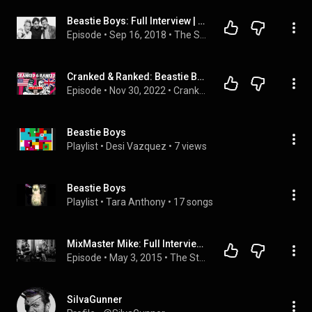
Beastie Boys: Full Interview | House Of Strombo
Episode
 • 
Sep 16, 2018
 • 
The Strombo Show - Extended Interviews
Cranked & Ranked: Beastie Boys
Episode
 • 
Nov 30, 2022
 • 
Cranked & Ranked
Beastie Boys
Playlist
 • 
Desi Vazquez
 • 
7 views
Beastie Boys
Playlist
 • 
Tara Anthony
 • 
17 songs
MixMaster Mike: Full Interview | House Of Strombo
Episode
 • 
May 3, 2015
 • 
The Strombo Show - Extended Interviews
SiIvaGunner