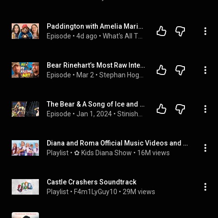
Paddington with Amelia Marino | What's All This Then | Ep. 65
Episode
 • 
4d ago
 • 
What's All This Then
Bear Rinehart’s Most Raw Interview Yet (Needtobreathe)
Episode
 • 
Mar 2
 • 
Stephan Hogan Podcast Full Episodes
The Bear & A Song of Ice and Fire
Episode
 • 
Jan 1, 2024
 • 
Stinished It
Diana and Roma Official Music Videos and Songs
Playlist
 • 
✿ Kids Diana Show
 • 
16M views
Castle Crashers Soundtrack
Playlist
 • 
F4m1LyGuy10
 • 
29M views