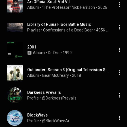
Art Official Soul: Vol VII
Album
 • 
"The Professor" Nick Harrison
 • 
2026
Library of Ruina Floor Battle Music
Playlist
 • 
Confessions of a Dead Bear
 • 
495K views
2001
Album
 • 
Dr. Dre
 • 
1999
Outlander: Season 3 (Original Television Soundtrack)
Album
 • 
Bear McCreary
 • 
2018
Darkness Prevails
Profile
 • 
@DarknessPrevails
BlockWave
Profile
 • 
@BlockWaveAi