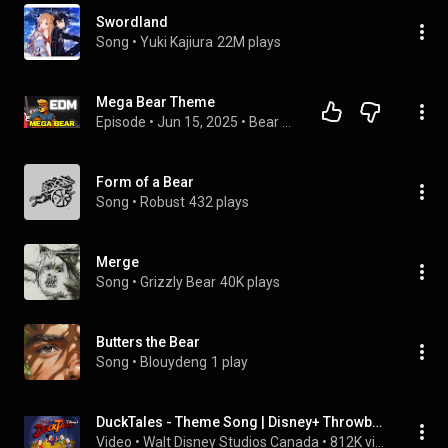
Swordland
Song
 • 
Yuki Kajiura
22M plays
Mega Bear Theme
Episode
 • 
Jun 15, 2025
 • 
Bear SouniQ
Form of a Bear
Song
 • 
Robust
432 plays
Merge
Song
 • 
Grizzly Bear
40K plays
Butters the Bear
Song
 • 
Blouydeng
1 play
DuckTales - Theme Song | Disney+ Throwbacks | Disney+
Video
 • 
Walt Disney Studios Canada
 • 
812K views