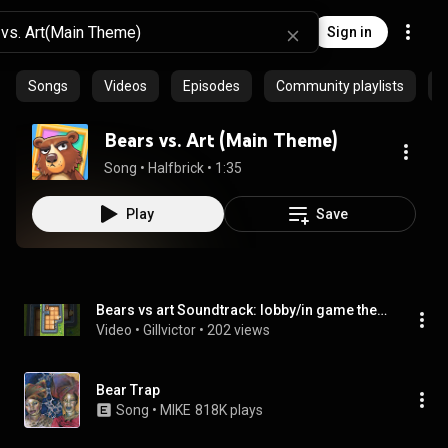
Sign in
Songs
Videos
Episodes
Community playlists
Bears vs. Art (Main Theme)
Song
 • 
Halfbrick
 • 
1:35
Play
Save
Bears vs art Soundtrack: lobby/in game theme #1
Video
 • 
Gillvictor
 • 
202 views
Bear Trap
Song
 • 
MIKE
818K plays