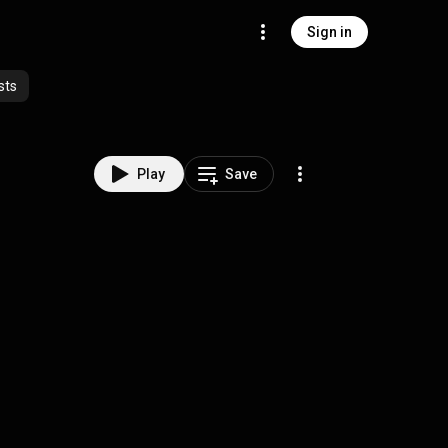
Sign in
sts
Play
Save