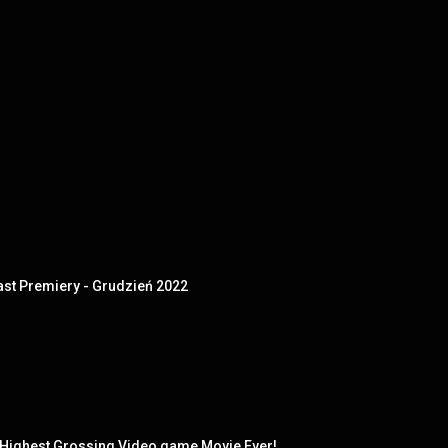
t Premiery - Grudzień 2022
ighest Grossing Video game Movie Ever!