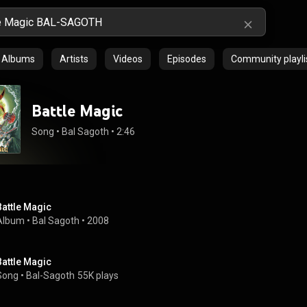
Albums
Artists
Videos
Episodes
Community playli
Battle Magic
Song
 • 
Bal Sagoth
 • 
2:46
Battle Magic
Album
 • 
Bal Sagoth
 • 
2008
Battle Magic
Song
 • 
Bal-Sagoth
55K plays