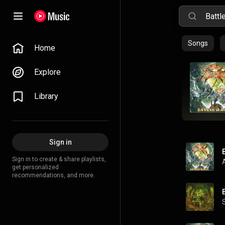
Songs
Home
Explore
Library
Sign in
Sign in to create & share playlists,
get personalized
recommendations, and more.