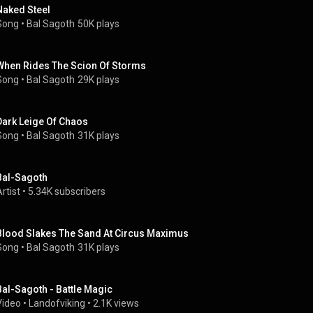
Naked Steel
Song
 • 
Bal Sagoth
50K plays
When Rides The Scion Of Storms
Song
 • 
Bal Sagoth
29K plays
Dark Leige Of Chaos
Song
 • 
Bal Sagoth
31K plays
Bal-Sagoth
rtist
 • 
5.34K subscribers
Blood Slakes The Sand At Circus Maximus
Song
 • 
Bal Sagoth
31K plays
Bal-Sagoth - Battle Magic
Video
 • 
Landofviking
 • 
2.1K views