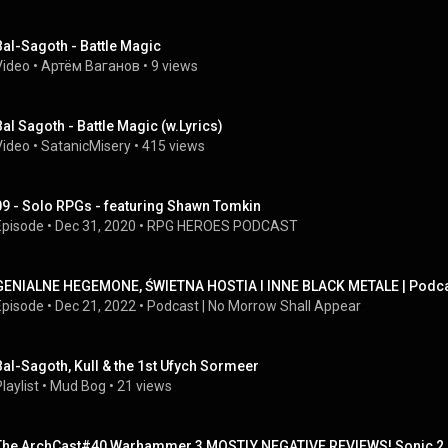
Bal-Sagoth - Battle Magic
Video
 • 
Артём Ваганов
 • 
9 views
Bal Sagoth - Battle Magic (w.Lyrics)
Video
 • 
SatanicMisery
 • 
415 views
09 - Solo RPGs - featuring Shawn Tomkin
Episode
 • 
Dec 31, 2020
 • 
RPG HEROES PODCAST
GENIALNE HEGEMONE, ŚWIETNA HOSTIA I INNE BLACK METALE | Podcas
Episode
 • 
Dec 21, 2022
 • 
Podcast | No Morrow Shall Appear
Bal-Sagoth, Kull & the 1st Ufych Sormeer
laylist
 • 
Mud Bog
 • 
21 views
The ArchCast#40 Warhammer 3 MOSTLY NEGATIVE REVIEWS! Sonic 2 H