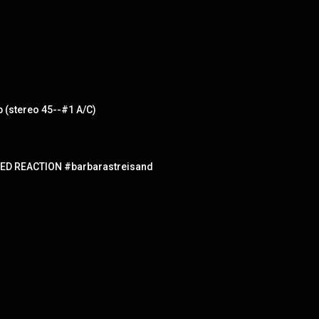
b (stereo 45--#1 A/C)
ED REACTION #barbarastreisand