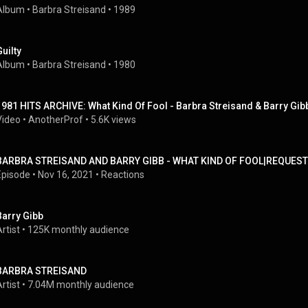
Album
 • 
Barbra Streisand
 • 
1989
Guilty
Album
 • 
Barbra Streisand
 • 
1980
1981 HITS ARCHIVE: What Kind Of Fool - Barbra Streisand & Barry Gib
Video
 • 
AnotherProf
 • 
5.6K views
BARBRA STREISAND AND BARRY GIBB - WHAT KIND OF FOOL|REQUEST
Episode
 • 
Nov 16, 2021
 • 
Reactions
Barry Gibb
rtist
 • 
125K monthly audience
BARBRA STREISAND
rtist
 • 
7.04M monthly audience