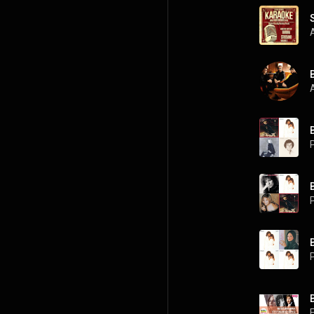
A
P
P
P