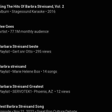
Sing The Hits Of Barbra Streisand, Vol. 2
Album
 • 
Stagesound Karaoke
 • 
2016
Bee Gees
rtist
 • 
77.1M monthly audience
Barbara Streisand beste
laylist
 • 
Gert snr Otto
 • 
295 views
Barbra streisand
laylist
 • 
Marie Helene Box
 • 
14 songs
Barbara Streisand Greatest
laylist
 • 
SERVOTEK1- Phoenix, AZ 
 • 
12 views
Best Barbra Streisand Song
Episode
 • 
Nov 21, 2022
 • 
Great Pop Culture Debate