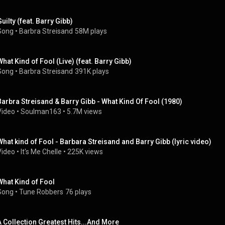
Guilty (feat. Barry Gibb)
Song
 • 
Barbra Streisand
58M plays
What Kind of Fool (Live) (feat. Barry Gibb)
Song
 • 
Barbra Streisand
391K plays
Barbra Streisand & Barry Gibb - What Kind Of Fool (1980)
Video
 • 
Soulman163
 • 
5.7M views
What kind of Fool - Barbara Streisand and Barry Gibb (lyric video)
Video
 • 
It's Me Chelle
 • 
225K views
What Kind of Fool
Song
 • 
Tune Robbers
76 plays
A Collection Greatest Hits...And More