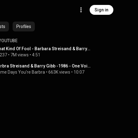
Sign in
sts
Profiles
YOUTUBE
What Kind Of Fool - Barbara Streisand & Barry Gibb
237
 • 
7M views
 • 
4:51
Barbra Streisand & Barry Gibb -1986 - One Voice - Guilty & What Kind Of Fool
me Days You're Barbra
 • 
663K views
 • 
10:07