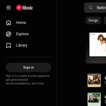
Songs
Home
Explore
Library
Sign in
Sign in to create & share playlists,
get personalized
recommendations, and more.