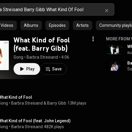
Videos
Albums
Episodes
Artists
Community playli
What Kind of Fool
MORE FROM 
(feat. Barry Gibb)
su
Song
 • 
Barbra Streisand
 • 
4:06
Play
Save
So
What Kind of Fool
Song
 • 
Barbra Streisand
 & 
Barry Gibb
13M plays
What Kind of Fool (feat. John Legend)
Song
 • 
Barbra Streisand
482K plays