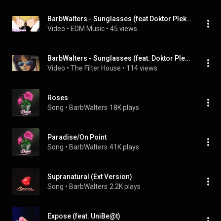
BarbWalters - Sunglasses (feat Doktor Plekter & FFM)
Video
 • 
EDM Music
 • 
45 views
BarbWalters - Sunglasses (feat. Doktor Plekter & FFM)
Video
 • 
The Filter House
 • 
114 views
Roses
Song
 • 
BarbWalters
18K plays
Paradise/On Point
Song
 • 
BarbWalters
41K plays
Supranatural (Ext Version)
Song
 • 
BarbWalters
2.2K plays
Expose (feat. UniBe@t)