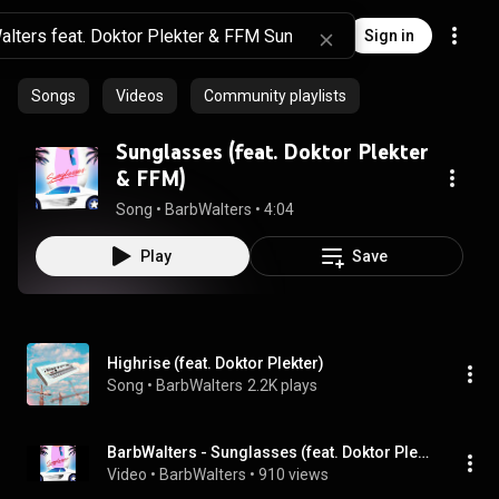
Sign in
Songs
Videos
Community playlists
Sunglasses (feat. Doktor Plekter
& FFM)
Song
 • 
BarbWalters
 • 
4:04
Play
Save
Highrise (feat. Doktor Plekter)
Song
 • 
BarbWalters
2.2K plays
BarbWalters - Sunglasses (feat. Doktor Plekter & FFM)
Video
 • 
BarbWalters
 • 
910 views