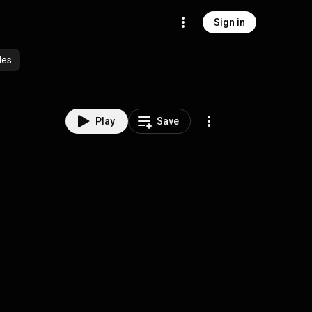
Sign in
des
Play
Save