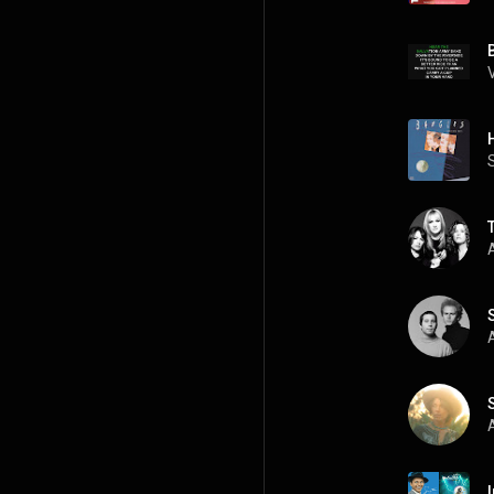
A
A
A