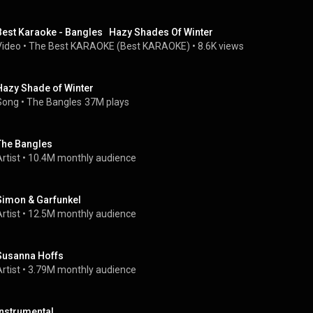
Best Karaoke - Bangles   Hazy Shades Of Winter
Video
 • 
The Best KARAOKE (Best KARAOKE)
 • 
8.6K views
Hazy Shade of Winter
Song
 • 
The Bangles
37M plays
The Bangles
rtist
 • 
10.4M monthly audience
Simon & Garfunkel
rtist
 • 
12.5M monthly audience
Susanna Hoffs
rtist
 • 
3.79M monthly audience
Instrumental