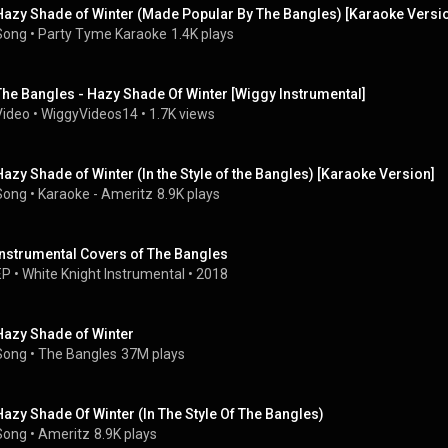
Hazy Shade of Winter (Made Popular By The Bangles) [Karaoke Versi
Song
 • 
Party Tyme Karaoke
1.4K plays
The Bangles - Hazy Shade Of Winter [Wiggy Instrumental]
Video
 • 
WiggyVideos14
 • 
1.7K views
Hazy Shade of Winter (In the Style of the Bangles) [Karaoke Version]
Song
 • 
Karaoke - Ameritz
8.9K plays
Instrumental Covers of The Bangles
EP
 • 
White Knight Instrumental
 • 
2018
Hazy Shade of Winter
Song
 • 
The Bangles
37M plays
Hazy Shade Of Winter (In The Style Of The Bangles)
Song
 • 
Ameritz
8.9K plays