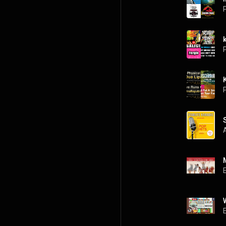
P
P
P