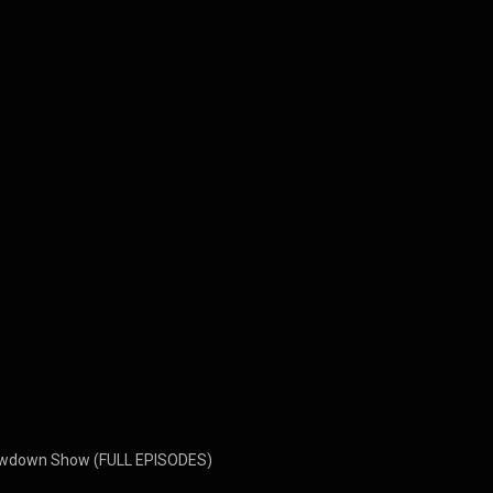
owdown Show (FULL EPISODES)