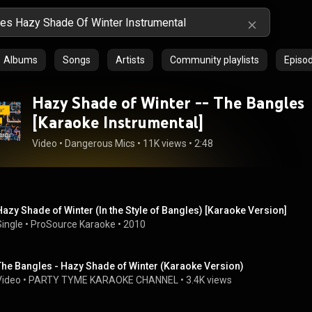
Albums
Songs
Artists
Community playlists
Episo
Hazy Shade of Winter -- The Bangles
[Karaoke Instrumental]
Video
 • 
Dangerous Mics
 • 
11K views
 • 
2:48
Hazy Shade of Winter (In the Style of Bangles) [Karaoke Version]
Single
 • 
ProSource Karaoke
 • 
2010
The Bangles - Hazy Shade of Winter (Karaoke Version)
Video
 • 
PARTY TYME KARAOKE CHANNEL
 • 
3.4K views