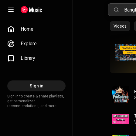
Videos
Home
Explore
Library
Sign in
Sign in to create & share playlists,
get personalized
recommendations, and more.