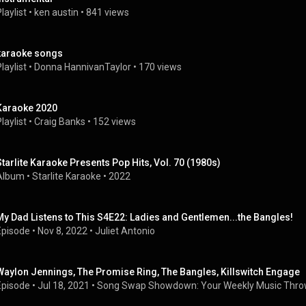
laylist
 • 
ken austin
 • 
841 views
karaoke songs
laylist
 • 
Donna HannivanTaylor
 • 
170 views
Karaoke 2020
laylist
 • 
Craig Banks
 • 
152 views
Starlite Karaoke Presents Pop Hits, Vol. 70 (1980s)
Album
 • 
Starlite Karaoke
 • 
2022
My Dad Listens to This S4E22: Ladies and Gentlemen...the Bangles!
Episode
 • 
Nov 8, 2022
 • 
Juliet Antonio
Waylon Jennings, The Promise Ring, The Bangles, Killswitch Engage
Episode
 • 
Jul 18, 2021
 • 
Song Swap Showdown: Your Weekly Music Thr