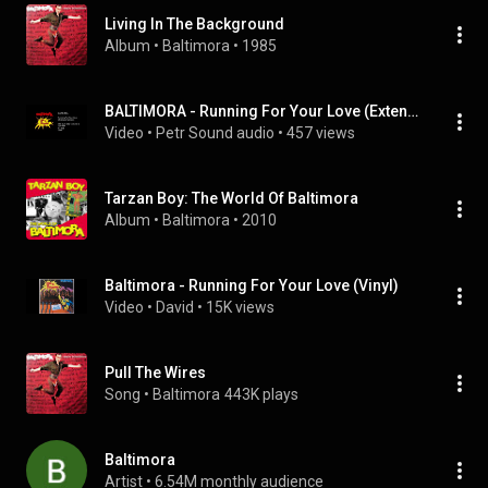
Living In The Background
Album
 • 
Baltimora
 • 
1985
BALTIMORA - Running For Your Love (Extended Version) - 1985
Video
 • 
Petr Sound audio
 • 
457 views
Tarzan Boy: The World Of Baltimora
Album
 • 
Baltimora
 • 
2010
Baltimora - Running For Your Love (Vinyl)
Video
 • 
David
 • 
15K views
Pull The Wires
Song
 • 
Baltimora
443K plays
Baltimora
Artist
 • 
6.54M monthly audience