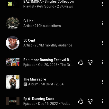
BALTIMORA - Singles Collection
Playlist
 • 
Petr Sound
 • 
2.7K views
G-Unit
Artist
 • 
210K subscribers
50 Cent
Artist
 • 
95.9M monthly audience
Baltimore Running Festival Recap, Rainy Day Adidas Evo 1, Bathroom Break-Ins | The Drop | E200
Episode
 • 
Oct 20, 2023
 • 
The Drop Podcast
The Massacre
Album
 • 
50 Cent
 • 
2004
Ep 6- Running Duos
Episode
 • 
Dec 16, 2022
 • 
Podcast Season 1