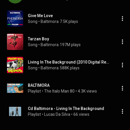
Give Me Love
Song
 • 
Baltimora
7.5K plays
Tarzan Boy
Song
 • 
Baltimora
197M plays
Living In The Background (2010 Digital Remaster)
Song
 • 
Baltimora
588K plays
BALTIMORA
Playlist
 • 
The Italo Man 80
 • 
4.3K views
Cd Baltimora - Living In The Background
Playlist
 • 
Lucas Da Silva
 • 
66 views