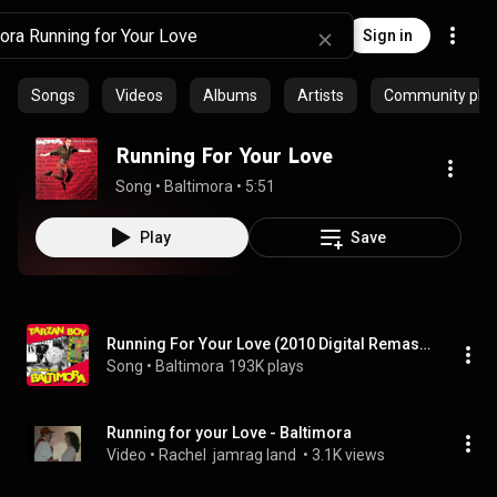
Sign in
Songs
Videos
Albums
Artists
Community playl
Running For Your Love
Song
 • 
Baltimora
 • 
5:51
Play
Save
Running For Your Love (2010 Digital Remaster)
Song
 • 
Baltimora
193K plays
Running for your Love - Baltimora
Video
 • 
Rachel  jamrag land 
 • 
3.1K views