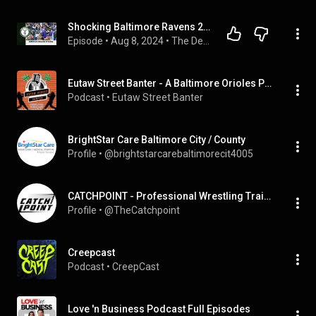
Shocking Baltimore Ravens 2024 Predictions
Episode
 • 
Aug 8, 2024
 • 
The Degen Docs
Eutaw Street Banter - A Baltimore Orioles Podcast
Podcast
 • 
Eutaw Street Banter
BrightStar Care Baltimore City / County
Profile
 • 
@brightstarcarebaltimorecit4005
CATCHPOINT - Professional Wrestling Training
Profile
 • 
@TheCatchpoint
Creepcast
Podcast
 • 
CreepCast
Love 'n Business Podcast Full Episodes