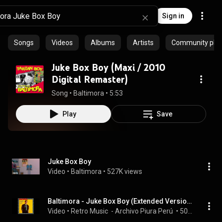
Sign in
Songs
Videos
Albums
Artists
Community playl
Juke Box Boy (Maxi / 2010
Digital Remaster)
Song
 • 
Baltimora
 • 
5:53
Play
Save
Juke Box Boy
Video
 • 
Baltimora
 • 
527K views
Baltimora - Juke Box Boy (Extended Version )
Video
 • 
Retro Music  - Archivo Piura Perú 
 • 
50K views