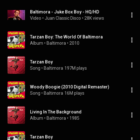
Baltimora - Juke Box Boy - HQ/HD
Video
 • 
Juan Classic Disco
 • 
28K views
Tarzan Boy: The World Of Baltimora
Album
 • 
Baltimora
 • 
2010
Tarzan Boy
Song
 • 
Baltimora
197M plays
Woody Boogie (2010 Digital Remaster)
Song
 • 
Baltimora
16M plays
Living In The Background
Album
 • 
Baltimora
 • 
1985
Tarzan Boy