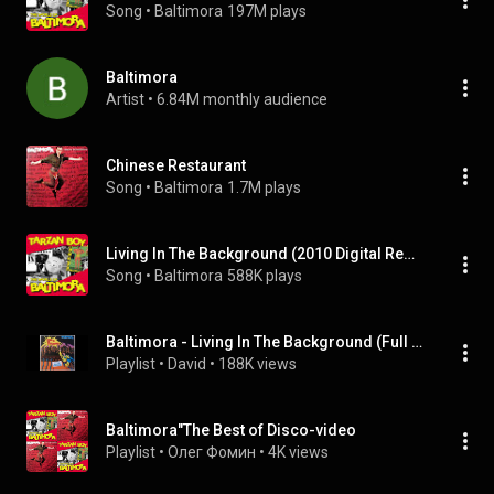
Song
 • 
Baltimora
197M plays
Baltimora
Artist
 • 
6.84M monthly audience
Chinese Restaurant
Song
 • 
Baltimora
1.7M plays
Living In The Background (2010 Digital Remaster)
Song
 • 
Baltimora
588K plays
Baltimora - Living In The Background (Full Album + Bonus From Vinyl)
Playlist
 • 
David
 • 
188K views
Baltimora"The Best of Disco-video
Playlist
 • 
Олег Фомин
 • 
4K views