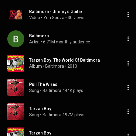
Baltimora - Jimmy's Guitar
Video
 • 
Yuri Souza
 • 
30 views
Baltimora
Artist
 • 
6.71M monthly audience
Tarzan Boy: The World Of Baltimora
Album
 • 
Baltimora
 • 
2010
Pull The Wires
Song
 • 
Baltimora
444K plays
Tarzan Boy
Song
 • 
Baltimora
197M plays
Tarzan Boy