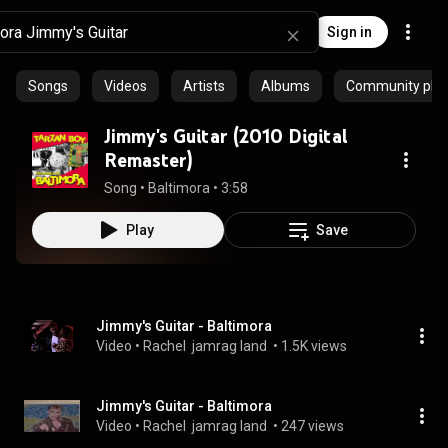
Sign in
Songs
Videos
Artists
Albums
Community playl
Jimmy's Guitar (2010 Digital
Remaster)
Song
 • 
Baltimora
 • 
3:58
Play
Save
Jimmy's Guitar - Baltimora
Video
 • 
Rachel  jamrag land 
 • 
1.5K views
Jimmy's Guitar - Baltimora
Video
 • 
Rachel  jamrag land 
 • 
247 views