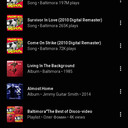
Song
 • 
Baltimora
197M plays
Survivor In Love (2010 Digital Remaster)
Song
 • 
Baltimora
265K plays
Come On Strike (2010 Digital Remaster)
Song
 • 
Baltimora
72K plays
Living In The Background
Album
 • 
Baltimora
 • 
1985
Almost Home
Album
 • 
Jimmy Guitar Smith
 • 
2014
Baltimora"The Best of Disco-video
Playlist
 • 
Олег Фомин
 • 
4K views