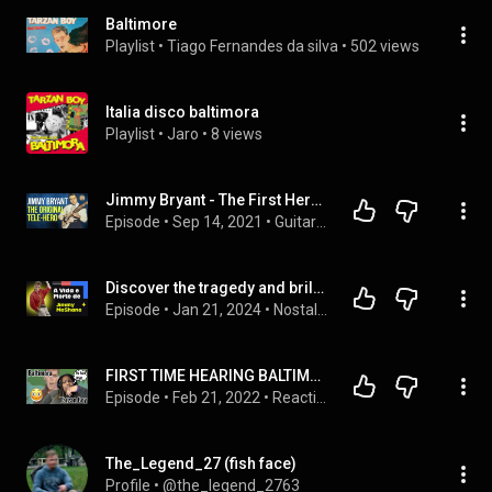
Baltimore
Playlist
 • 
Tiago Fernandes da silva
 • 
502 views
Italia disco baltimora
Playlist
 • 
Jaro
 • 
8 views
Jimmy Bryant - The First Hero Of The Telecaster - Ask Zac 93
Episode
 • 
Sep 14, 2021
 • 
Guitar Player Spotlights
Discover the tragedy and brilliance of Jimmy McShane, lead singer of Baltimore, an icon of the 80s.
Episode
 • 
Jan 21, 2024
 • 
Nostalgia Musical Recordando os Tempos que Não Voltam Mais. Relembrando os Tempos que Marcaram Época. "Flashback Musical: Revivendo Anos 60, 70 e 80"
FIRST TIME HEARING BALTIMORA - TARZAN BOY REACTION|DID HE SAY THAT|#baltimora #tarzanboy #viral
Episode
 • 
Feb 21, 2022
 • 
Reactions
The_Legend_27 (fish face)
Profile
 • 
@the_legend_2763