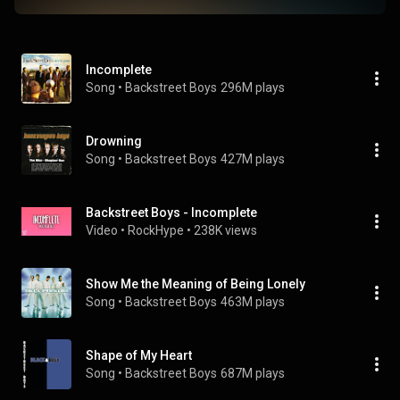
Incomplete
Song
 • 
Backstreet Boys
296M plays
Drowning
Song
 • 
Backstreet Boys
427M plays
Backstreet Boys - Incomplete
Video
 • 
RockHype
 • 
238K views
Show Me the Meaning of Being Lonely
Song
 • 
Backstreet Boys
463M plays
Shape of My Heart
Song
 • 
Backstreet Boys
687M plays