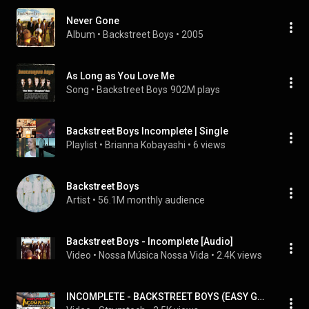
Never Gone
Album
 • 
Backstreet Boys
 • 
2005
As Long as You Love Me
Song
 • 
Backstreet Boys
902M plays
Backstreet Boys Incomplete | Single
Playlist
 • 
Brianna Kobayashi
 • 
6 views
Backstreet Boys
Artist
 • 
56.1M monthly audience
Backstreet Boys - Incomplete [Audio]
Video
 • 
Nossa Música Nossa Vida
 • 
2.4K views
INCOMPLETE - BACKSTREET BOYS (EASY GUITAR STRUMMING + CHORDS)