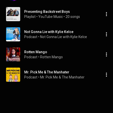
Presenting Backstreet Boys
Playlist
 • 
YouTube Music
 • 
20 songs
Not Gonna Lie with Kylie Kelce
Podcast
 • 
Not Gonna Lie with Kylie Kelce
Rotten Mango
Podcast
 • 
Rotten Mango
Mr. Pick Me & The Manhater
Podcast
 • 
Mr. Pick Me & The Manhater