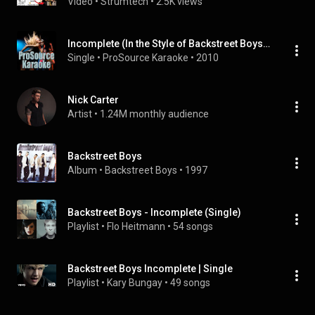
Video
 • 
Strumtech
 • 
2.5K views
Incomplete (In the Style of Backstreet Boys) [Karaoke Version]
Single
 • 
ProSource Karaoke
 • 
2010
Nick Carter
Artist
 • 
1.24M monthly audience
Backstreet Boys
Album
 • 
Backstreet Boys
 • 
1997
Backstreet Boys - Incomplete (Single)
Playlist
 • 
Flo Heitmann
 • 
54 songs
Backstreet Boys Incomplete | Single
Playlist
 • 
Kary Bungay
 • 
49 songs