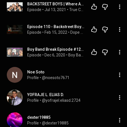
BACKSTREET BOYS | Where Are They Now?
Episode
 • 
Jul 13, 2021
 • 
True Celebrity Stories
Episode 110 - Backstreet Boys' "Millennium"
Episode
 • 
Feb 15, 2022
 • 
Dope Nostalgia
Boy Band Break Episode #120: - BSB Black and Blue 20th Anniversary
Episode
 • 
Dec 6, 2020
 • 
Boy Band Break Podcast
Noe Soto
Profile
 • 
@noesoto7671
YOFRAJE L. ELIAS D.
Profile
 • 
@yofrajel.eliasd.2724
dexter19885
Profile
 • 
@dexter19885