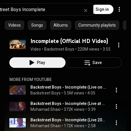
Sign in
Videos
Songs
Albums
Community playlists
Ar
Incomplete (Official HD Video)
Video
 • 
Backstreet Boys
 • 
220M views
 • 
3:55
Play
Save
MORE FROM YOUTUBE
Backstreet Boys - Incomplete (Live on the Honda Stage at iHeartRadio Theater LA)
Backstreet Boys
 • 
5.5M views
 • 
4:05
Backstreet Boys - Incomplete (Live at O2 Arena)
Mohamad Shaxi
 • 
372K views
 • 
3:39
Backstreet Boys - Incomplete (Live 2005)
Mohamad Shaxi
 • 
172K views
 • 
2:58