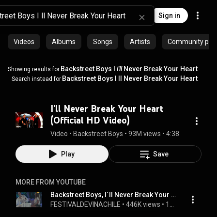
Sign in
Videos
Albums
Songs
Artists
Community playl
Backstreet Boys I
i'll
Never Break Your Heart
Showing results for
Backstreet Boys I ll Never Break Your Heart
Search instead for
I'll Never Break Your Heart
(Official HD Video)
Video
 • 
Backstreet Boys
 • 
93M views
 • 
4:38
Play
Save
MORE FROM YOUTUBE
Backstreet Boys, I´ll Never Break Your Heart, Festival de Viña 1998
FESTIVALDEVINACHILE
 • 
446K views
 • 
10:00