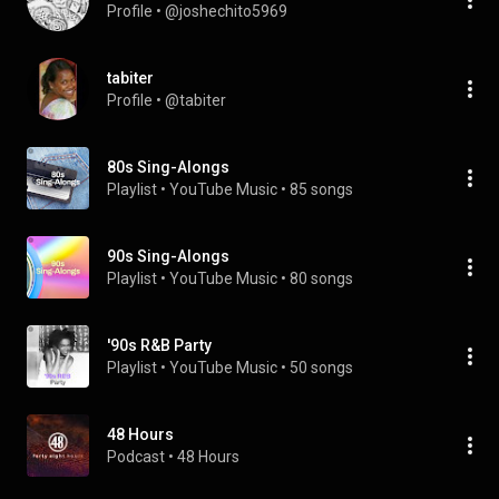
Profile
 • 
@joshechito5969
tabiter
Profile
 • 
@tabiter
80s Sing-Alongs
Playlist
 • 
YouTube Music
 • 
85 songs
90s Sing-Alongs
Playlist
 • 
YouTube Music
 • 
80 songs
'90s R&B Party
Playlist
 • 
YouTube Music
 • 
50 songs
48 Hours
Podcast
 • 
48 Hours