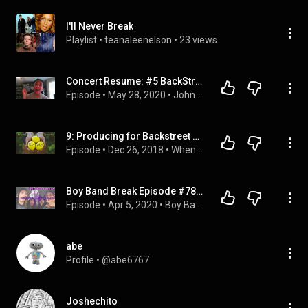
I'll Never Break
Playlist
 • 
teanaleenelson
 • 
23 views
Concert Resume: #5 BackStreet Boys
Episode
 • 
May 28, 2020
 • 
John the Ninja Podcast
9: Producing for Backstreet Boys, NSYNC; developing artists; evolving music industry with Veit Renn
Episode
 • 
Dec 26, 2018
 • 
When Life Hands You Lennons
Boy Band Break Episode #78: Charles Edwards - A Boy Band Podcast
Episode
 • 
Apr 5, 2020
 • 
Boy Band Break Podcast
abe
Profile
 • 
@abe6767
Joshechito