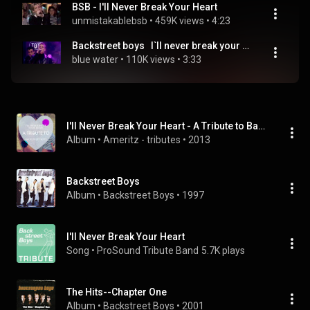
BSB - I'll Never Break Your Heart
unmistakablebsb
 • 
459K views
 • 
4:23
Backstreet boys   I`ll never break your heart Top Of The Pops 1996
blue water
 • 
110K views
 • 
3:33
I'll Never Break Your Heart - A Tribute to Backstreet Boys
Album
 • 
Ameritz - tributes
 • 
2013
Backstreet Boys
Album
 • 
Backstreet Boys
 • 
1997
I'll Never Break Your Heart
Song
 • 
ProSound Tribute Band
5.7K plays
The Hits--Chapter One
Album
 • 
Backstreet Boys
 • 
2001