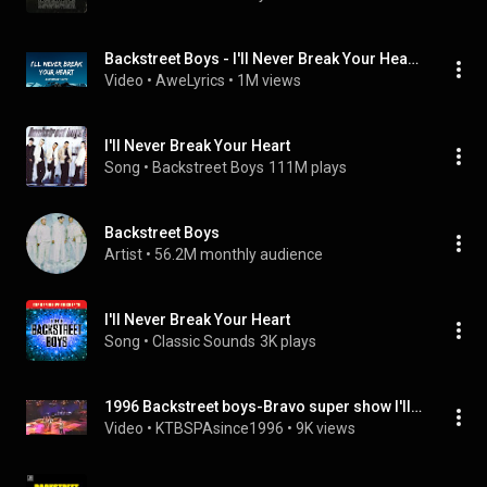
Backstreet Boys - I'll Never Break Your Heart (Lyrics)
Video
 • 
AweLyrics
 • 
1M views
I'll Never Break Your Heart
Song
 • 
Backstreet Boys
111M plays
Backstreet Boys
Artist
 • 
56.2M monthly audience
I'll Never Break Your Heart
Song
 • 
Classic Sounds
3K plays
1996 Backstreet boys-Bravo super show I'll never break your heart
Video
 • 
KTBSPAsince1996
 • 
9K views