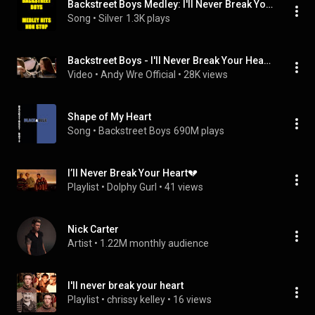
Backstreet Boys Medley: I'll Never Break Your Heart / Get Down / Quit Playin' Games / I Wanna Be with You / Everybody / As Long as You Love Me / Nobody but You / Let's Have a Party / That's the Way I Like It / Hey Mr. DJ / All I Have to Give / 10,000 Prom (Medley Hits Non Stop)
Song
 • 
Silver
1.3K plays
Backstreet Boys - I'll Never Break Your Heart (EU Version) (4K)
Video
 • 
Andy Wre Official
 • 
28K views
Shape of My Heart
Song
 • 
Backstreet Boys
690M plays
I’ll Never Break Your Heart💔
Playlist
 • 
Dolphy Gurl
 • 
41 views
Nick Carter
Artist
 • 
1.22M monthly audience
I'll never break your heart
Playlist
 • 
chrissy kelley
 • 
16 views