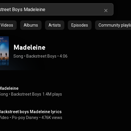
Videos
Albums
Artists
Episodes
Community playli
Madeleine
Song
 • 
Backstreet Boys
 • 
4:06
Madeleine
Song
 • 
Backstreet Boys
1.4M plays
Backstreet boys Madeleine lyrics
Video
 • 
Po-poy Disney
 • 
476K views