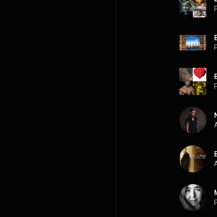
P
P
P
A
B
A
P