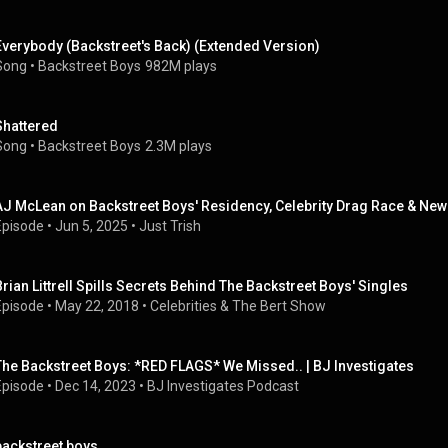
Everybody (Backstreet's Back) (Extended Version)
Song
 • 
Backstreet Boys
982M plays
Shattered
Song
 • 
Backstreet Boys
2.3M plays
AJ McLean on Backstreet Boys' Residency, Celebrity Drag Race & New N
Episode
 • 
Jun 5, 2025
 • 
Just Trish
Brian Littrell Spills Secrets Behind The Backstreet Boys' Singles
Episode
 • 
May 22, 2018
 • 
Celebrities & The Bert Show
The Backstreet Boys: *RED FLAGS* We Missed.. | BJ Investigates
Episode
 • 
Dec 14, 2023
 • 
BJ Investigates Podcast
backstreet boys