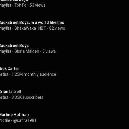
laylist
 • 
Toh Fq
 • 
53 views
Backstreet Boys, In a world like this
laylist
 • 
ShakaWaka_NBT
 • 
82 views
Backstreet Boys
laylist
 • 
Gloria Maiden
 • 
5 views
Nick Carter
rtist
 • 
1.25M monthly audience
rian Littrell
rtist
 • 
8.35K subscribers
Martine Hofman
rofile
 • 
@safira1981