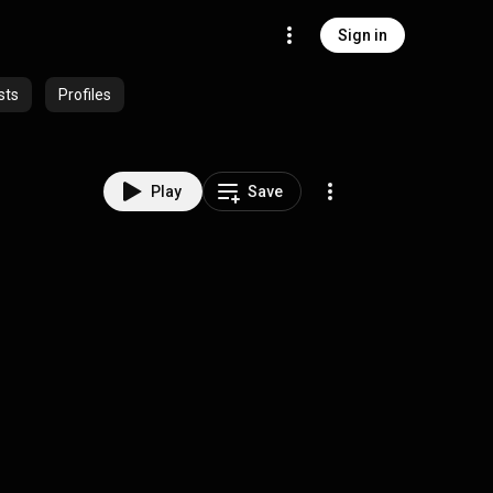
Sign in
sts
Profiles
Play
Save