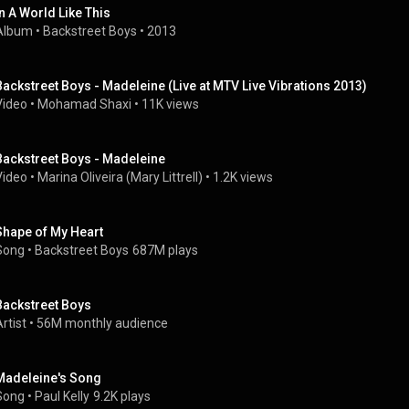
In A World Like This
Album
 • 
Backstreet Boys
 • 
2013
Backstreet Boys - Madeleine (Live at MTV Live Vibrations 2013)
Video
 • 
Mohamad Shaxi
 • 
11K views
Backstreet Boys - Madeleine
Video
 • 
Marina Oliveira (Mary Littrell)
 • 
1.2K views
Shape of My Heart
Song
 • 
Backstreet Boys
687M plays
Backstreet Boys
rtist
 • 
56M monthly audience
Madeleine's Song
Song
 • 
Paul Kelly
9.2K plays