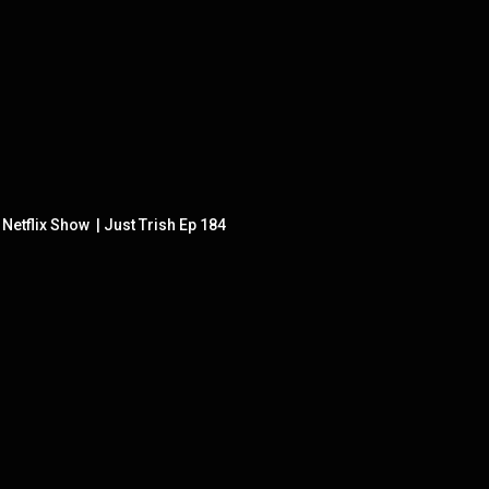
etflix Show  | Just Trish Ep 184