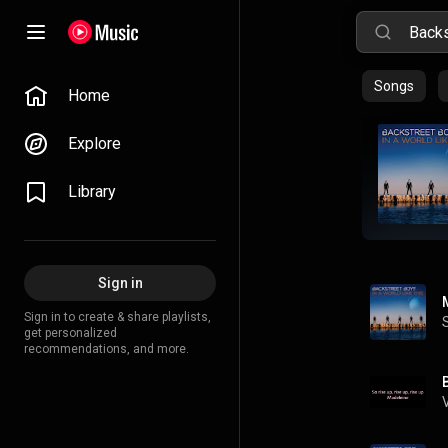
Songs
Home
Explore
Library
Sign in
Sign in to create & share playlists,
get personalized
recommendations, and more.