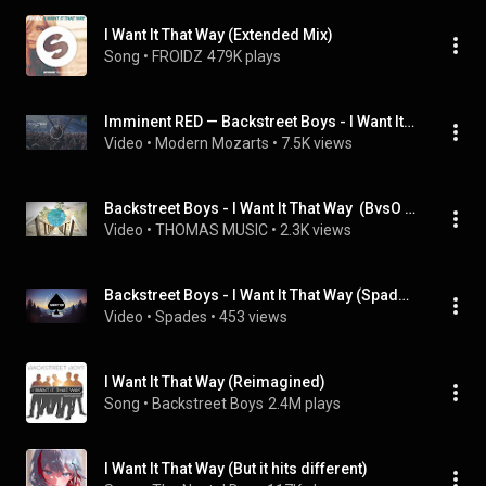
I Want It That Way (Extended Mix)
Song
 • 
FROIDZ
479K plays
Imminent RED — Backstreet Boys - I Want It That Way (SamHalabi Remix)
Video
 • 
Modern Mozarts
 • 
7.5K views
Backstreet Boys - I Want It That Way  (BvsO Bootleg 2016)
Video
 • 
THOMAS MUSIC
 • 
2.3K views
Backstreet Boys - I Want It That Way (Spades Remix)
Video
 • 
Spades
 • 
453 views
I Want It That Way (Reimagined)
Song
 • 
Backstreet Boys
2.4M plays
I Want It That Way (But it hits different)