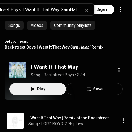
Sign in
Songs
Videos
Community playlists
Did you mean:
Backstreet Boys I Want It That Way
Sam Halabi
Remix
I Want It That Way
Song
 • 
Backstreet Boys
 • 
3:34
Play
Save
I Want It That Way (Remix of the Backstreet Boys)
Song
 • 
LORD BOYD
2.7K plays