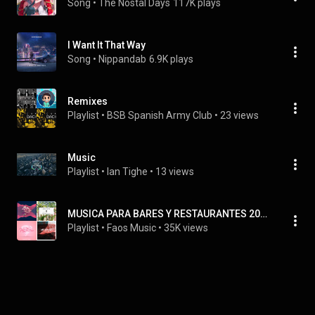
Song
 • 
The Nostal Days
117K plays
I Want It That Way
Song
 • 
Nippandab
6.9K plays
Remixes
Playlist
 • 
BSB Spanish Army Club
 • 
23 views
Music
Playlist
 • 
Ian Tighe
 • 
13 views
MUSICA PARA BARES Y RESTAURANTES 2026.
Playlist
 • 
Faos Music
 • 
35K views