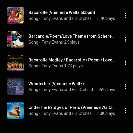
Bacarolle (Viennese Waltz 60bpm)
Song
 • 
Tony Evans and His Orchestra
1.7K plays
Barcarole/Poem/Love Theme from Scherezade (Viennese Waltz) (feat. Tony Evans)
Song
 • 
Tony Evans
2K plays
Bacarolle Medley / Bacarolle / Poem / Love Theme from Scherezade (Viennese Waltz) (feat. Tony Evans)
Song
 • 
Tony Evans
1.7K plays
Wonderbar (Viennese Waltz)
Song
 • 
Tony Evans and His Orchestra
959 plays
Under the Bridges of Paris (Viennese Waltz 60bpm)
Song
 • 
Tony Evans and His Orchestra
1.3K plays