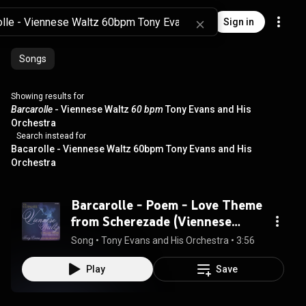
Sign in
Songs
Showing results for
Barcarolle
- Viennese Waltz
60 bpm
Tony Evans and His
Orchestra
Search instead for
Bacarolle - Viennese Waltz 60bpm Tony Evans and His
Orchestra
Barcarolle - Poem - Love Theme
from Scherezade (Viennese
Waltz)
Song
 • 
Tony Evans and His Orchestra
 • 
3:56
Play
Save