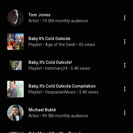
Tom Jones
Artist
 • 
19.5M monthly audience
Baby It's Cold Outside
Playlist
 • 
Age of the Geek
 • 
45 views
Baby, It's Cold Outside!
Playlist
 • 
irishmary24
 • 
5.4K views
Baby, It's Cold Outside Compilation
Playlist
 • 
VespasianMusic
 • 
2.4K views
Michael Bublé
Artist
 • 
99.3M monthly audience