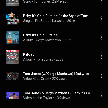
Song
 • 
Tom Jones
2.2M plays
Baby, It's Cold Outside (In the Style of Tom Jones with Cerys from Catatonia) [Karaoke Version]
Single
 • 
ProSource Karaoke
 • 
2010
Baby, It's Cold Outside
Album
 • 
Cerys Matthews
 • 
2012
Reload
Album
 • 
Tom Jones
 • 
2003
Tom Jones (w/ Cerys Matthews) | Baby, It's Cold Outside
Video
 • 
Des Grant
 • 
22K views
Tom Jones & Cerys Matthews - Baby It's Cold Outside - Jool's Annual Hootenanny - 31st December 1998
Video
 • 
John Taylor
 • 
13K views