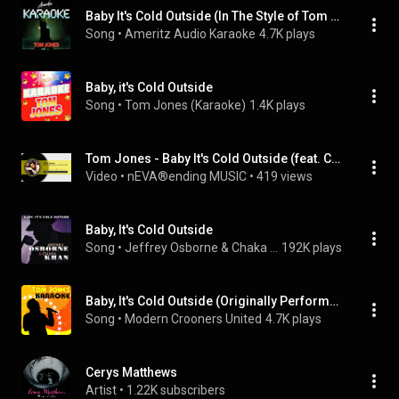
Baby It's Cold Outside (In The Style of Tom Jones)
Song
 • 
Ameritz Audio Karaoke
4.7K plays
Baby, it's Cold Outside
Song
 • 
Tom Jones (Karaoke)
1.4K plays
Tom Jones - Baby It's Cold Outside (feat. Cerys Matthews) (1999)
Video
 • 
nEVA®️ending MUSIC
 • 
419 views
Baby, It's Cold Outside
Song
 • 
Jeffrey Osborne & Chaka Khan
192K plays
Baby, It's Cold Outside (Originally Performed by Tom Jones with Cerys)
Song
 • 
Modern Crooners United
4.7K plays
Cerys Matthews
Artist
 • 
1.22K subscribers