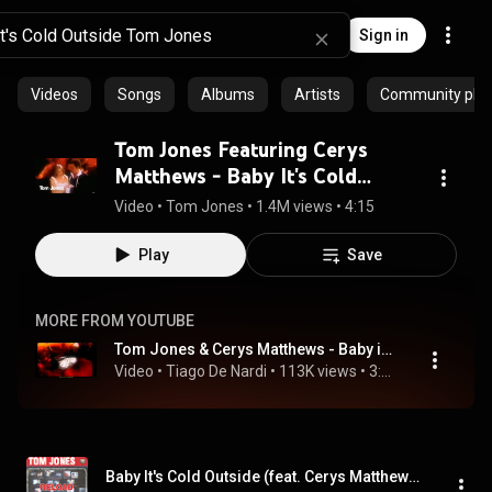
Sign in
Videos
Songs
Albums
Artists
Community playl
Tom Jones Featuring Cerys
Matthews - Baby It's Cold
Outside (Official Music Video)
Video
 • 
Tom Jones
 • 
1.4M views
 • 
4:15
Play
Save
MORE FROM YOUTUBE
Tom Jones & Cerys Matthews - Baby its Cold Outside - Legendado BR
Video
 • 
Tiago De Nardi
 • 
113K views
 • 
3:50
Baby It's Cold Outside (feat. Cerys Matthews)