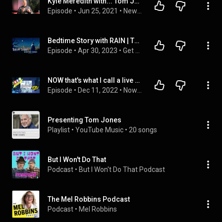
Kyle Meredith with... Tom Jones
Episode
 • 
Jun 25, 2021
 • 
New Interviews
Bedtime Story with RAIN | The Astronomer | Bedtime Story for Grown Ups
Episode
 • 
Apr 30, 2023
 • 
Get Sleepy Podcast - Full Episodes
NOW that's what I call a live stream - Xmas special 2022
Episode
 • 
Dec 11, 2022
 • 
Now That's What I Call a Livestream
Presenting Tom Jones
Playlist
 • 
YouTube Music
 • 
20 songs
But I Won't Do That
Podcast
 • 
But I Won't Do That Podcast
The Mel Robbins Podcast
Podcast
 • 
Mel Robbins