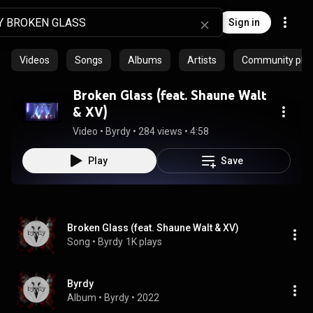
Sign in
Videos
Songs
Albums
Artists
Community playl
Broken Glass (feat. Shaune Walt
& XV)
Video
 • 
Byrdy
 • 
284 views
 • 
4:58
Play
Save
Broken Glass (feat. Shaune Walt & XV)
Song
 • 
Byrdy
1K plays
Byrdy
Album
 • 
Byrdy
 • 
2022