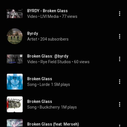
BYRDY - Broken Glass
Video
 • 
LIVI Media
 • 
77 views
Byrdy
Artist
 • 
204 subscribers
Broken Glass: @byrdy
Video
 • 
Rye Field Studios
 • 
60 views
Broken Glass
Song
 • 
Lorde
1.5M plays
Broken Glass
Song
 • 
Buckcherry
1M plays
Broken Glass (feat. Merseh)