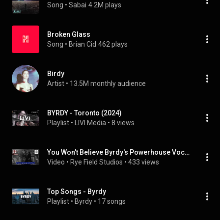
Song
 • 
Sabai
4.2M plays
Broken Glass
Song
 • 
Brian Cid
462 plays
Birdy
Artist
 • 
13.5M monthly audience
BYRDY - Toronto (2024)
Playlist
 • 
LIVI Media
 • 
8 views
You Won't Believe Byrdy's Powerhouse Vocals — A LIVE Show at the Whiskey Pit!
Video
 • 
Rye Field Studios
 • 
433 views
Top Songs - Byrdy
Playlist
 • 
Byrdy
 • 
17 songs