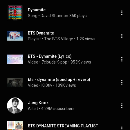
Dynamite
Song
 • 
David Shannon
36K plays
BTS Dynamite
Playlist
 • 
The BTS Village
 • 
1.2K views
BTS - Dynamite (Lyrics)
Video
 • 
7clouds K-pop
 • 
953K views
bts - dynamite (sped up + reverb)
Video
 • 
Kii0tiv
 • 
109K views
Jung Kook
Artist
 • 
4.29M subscribers
BTS DYNAMITE STREAMING PLAYLIST