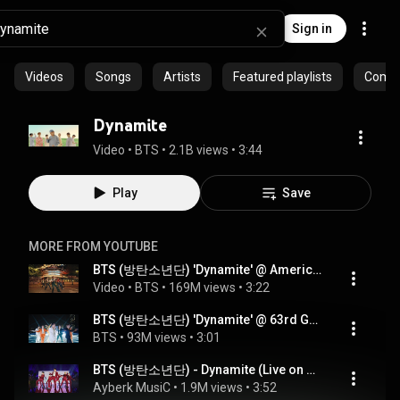
Sign in
Videos
Songs
Artists
Featured playlists
Commu
Dynamite
Video
 • 
BTS
 • 
2.1B views
 • 
3:44
Play
Save
MORE FROM YOUTUBE
BTS (방탄소년단) 'Dynamite' @ America's Got Talent 2020
Video
 • 
BTS
 • 
169M views
 • 
3:22
BTS (방탄소년단) 'Dynamite' @ 63rd GRAMMY Awards Show
BTS
 • 
93M views
 • 
3:01
BTS (방탄소년단) - Dynamite (Live on Billboard Music Awards) 4K
Ayberk MusiC
 • 
1.9M views
 • 
3:52