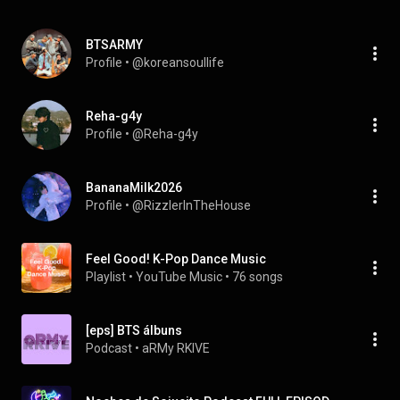
BTSARMY
Profile
 • 
@koreansoullife
Reha-g4y
Profile
 • 
@Reha-g4y
BananaMilk2026
Profile
 • 
@RizzlerInTheHouse
Feel Good! K-Pop Dance Music
Playlist
 • 
YouTube Music
 • 
76 songs
[eps] BTS álbuns
Podcast
 • 
aRMy RKIVE