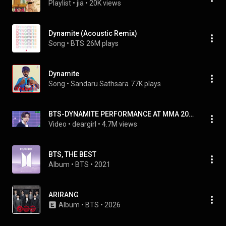
Playlist
 • 
jia
 • 
20K views
Dynamite (Acoustic Remix)
Song
 • 
BTS
26M plays
Dynamite
Song
 • 
Sandaru Sathsara
77K plays
BTS-DYNAMITE PERFORMANCE AT MMA 2020
Video
 • 
deargirl
 • 
4.7M views
BTS, THE BEST
Album
 • 
BTS
 • 
2021
ARIRANG
Album
 • 
BTS
 • 
2026