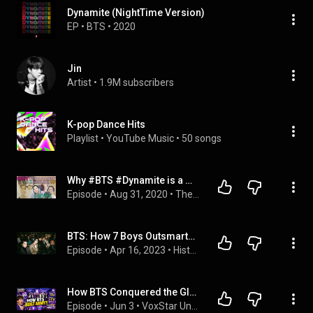
Dynamite (NightTime Version)
EP
 • 
BTS
 • 
2020
Jin
Artist
 • 
1.9M subscribers
K-pop Dance Hits
Playlist
 • 
YouTube Music
 • 
50 songs
Why #BTS #Dynamite is a message of HOPE
Episode
 • 
Aug 31, 2020
 • 
The Kpopcast : A Kpop Podcast
BTS: How 7 Boys Outsmarted The Entire K-Pop Industry (Documentary)
Episode
 • 
Apr 16, 2023
 • 
History of the Famous
How BTS Conquered the Global Music Industry! 🎶💜 | VoxStar Uncovered
Episode
 • 
Jun 3
 • 
VoxStar Uncovered: Daily 5-Min History, Celebs, STEM & Stories for Kids