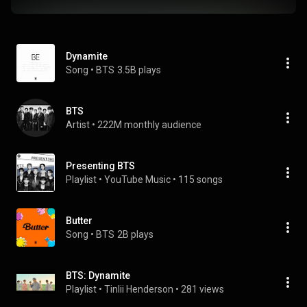
Dynamite
Song
 • 
BTS
3.5B plays
BTS
Artist
 • 
222M monthly audience
Presenting BTS
Playlist
 • 
YouTube Music
 • 
115 songs
Butter
Song
 • 
BTS
2B plays
BTS: Dynamite
Playlist
 • 
Tinlii Henderson
 • 
281 views