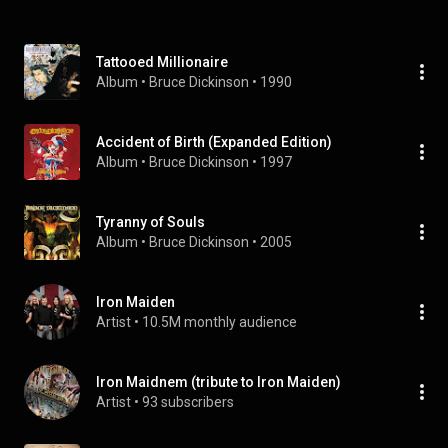
Tattooed Millionaire
Album
 • 
Bruce Dickinson
 • 
1990
Accident of Birth (Expanded Edition)
Album
 • 
Bruce Dickinson
 • 
1997
Tyranny of Souls
Album
 • 
Bruce Dickinson
 • 
2005
Iron Maiden
Artist
 • 
10.5M monthly audience
Iron Maidnem (tribute to Iron Maiden)
Artist
 • 
93 subscribers