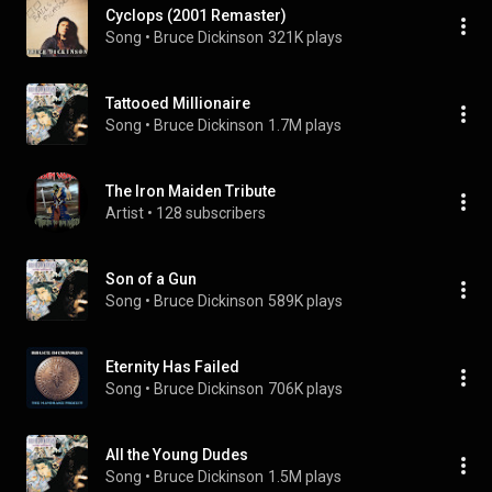
Cyclops (2001 Remaster)
Song
 • 
Bruce Dickinson
321K plays
Tattooed Millionaire
Song
 • 
Bruce Dickinson
1.7M plays
The Iron Maiden Tribute
Artist
 • 
128 subscribers
Son of a Gun
Song
 • 
Bruce Dickinson
589K plays
Eternity Has Failed
Song
 • 
Bruce Dickinson
706K plays
All the Young Dudes
Song
 • 
Bruce Dickinson
1.5M plays