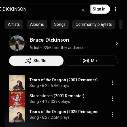
Sign in
Artists
Albums
Songs
Community playlists
Vi
Bruce Dickinson
Artist
 • 
925K monthly audience
Shuffle
Mix
Tears of the Dragon (2001 Remaster)
Song
 • 
6:25
57M plays
Starchildren (2001 Remaster)
Song
 • 
4:17
339K plays
Tears of the Dragon (2025 Reimagined Version)
Song
 • 
6:27
2.5M plays