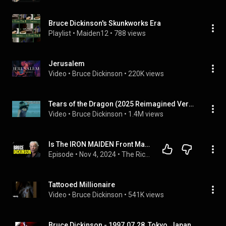
Bruce Dickinson's Skunkworks Era
Playlist
 • 
Maiden12
 • 
788 views
Jerusalem
Video
 • 
Bruce Dickinson
 • 
220K views
Tears of the Dragon (2025 Reimagined Version)
Video
 • 
Bruce Dickinson
 • 
1.4M views
Is The IRON MAIDEN Front Man A Sleeper MI6 Agent? Bruce Dickinson Opens Up | Rich Roll Podcast
Episode
 • 
Nov 4, 2024
 • 
The Rich Roll Podcast
Tattooed Millionaire
Video
 • 
Bruce Dickinson
 • 
541K views
Bruce Dickinson - 1997.07.28, Tokyo, Japan