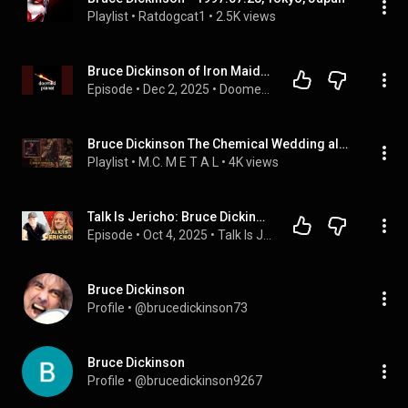
Playlist
 • 
Ratdogcat1
 • 
2.5K views
Bruce Dickinson of Iron Maiden Tells All
Episode
 • 
Dec 2, 2025
 • 
Doomed Planet
Bruce Dickinson The Chemical Wedding album
Playlist
 • 
M.C. M E T A L
 • 
4K views
Talk Is Jericho: Bruce Dickinson On The Mandrake Project, Drummers & Live Shows (Full Episode)
Episode
 • 
Oct 4, 2025
 • 
Talk Is Jericho (Full Episodes)
Bruce Dickinson
Profile
 • 
@brucedickinson73
Bruce Dickinson
Profile
 • 
@brucedickinson9267