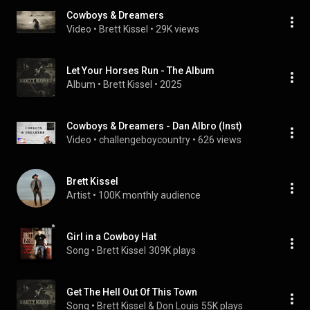
Cowboys & Dreamers
Video
 • 
Brett Kissel
 • 
29K views
Let Your Horses Run - The Album
Album
 • 
Brett Kissel
 • 
2025
Cowboys & Dreamers - Dan Albro (Inst)
Video
 • 
challengeboycountry
 • 
626 views
Brett Kissel
Artist
 • 
100K monthly audience
Girl in a Cowboy Hat
Song
 • 
Brett Kissel
309K plays
Get The Hell Out Of This Town
Song
 • 
Brett Kissel & Don Louis
55K plays