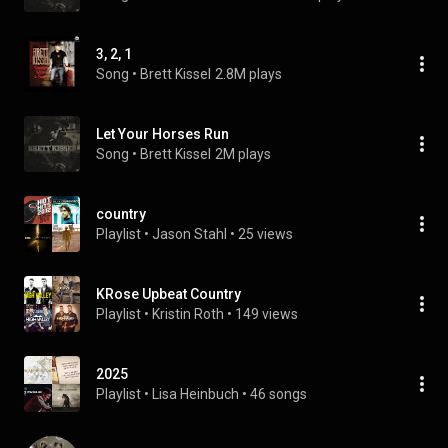
3, 2, 1
Song
 • 
Brett Kissel
2.8M plays
Let Your Horses Run
Song
 • 
Brett Kissel
2M plays
country
Playlist
 • 
Jason Stahl
 • 
25 views
KRose Upbeat Country
Playlist
 • 
Kristin Roth
 • 
149 views
2025
Playlist
 • 
Lisa Heinbuch
 • 
46 songs