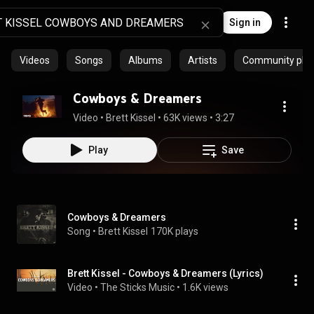
Sign in
Videos
Songs
Albums
Artists
Community playl
Cowboys & Dreamers
Video
 • 
Brett Kissel
 • 
63K views
 • 
3:27
Play
Save
Cowboys & Dreamers
Song
 • 
Brett Kissel
170K plays
Brett Kissel - Cowboys & Dreamers (Lyrics)
Video
 • 
The Sticks Music
 • 
1.6K views