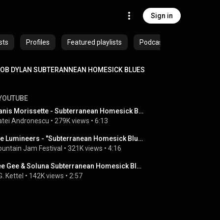
Sign in
sts
Profiles
Featured playlists
Podcasts
OB DYLAN SUBTERANNEAN HOMESICK BLUES
YOUTUBE
Alanis Morissette - Subterranean Homesick Blues and Blowin' In The Wind (Bob Dylan covers)
tei Andronescu
 • 
279K views
 • 
6:13
The Lumineers - "Subterranean Homesick Blues" (Bob Dylan Cover) - Mountain Jam 2013
untain Jam Festival
 • 
321K views
 • 
4:16
Gee Gee & Soluna Subterranean Homesick Blues
G. Kettel
 • 
142K views
 • 
2:57