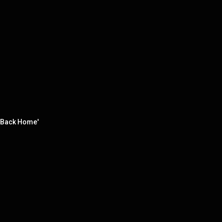
l Back Home'