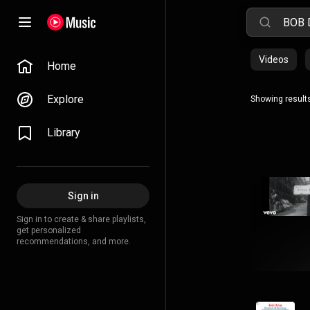
Videos
Home
Explore
Showing results
Library
Sign in
Sign in to create & share playlists,
get personalized
recommendations, and more.