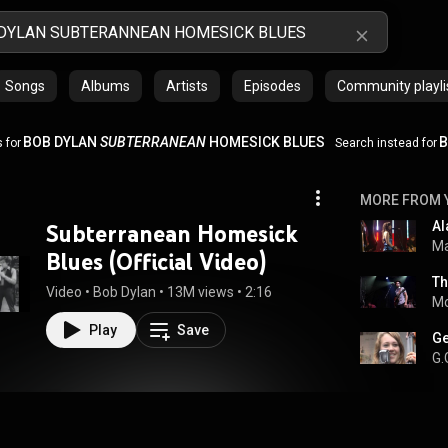
Songs
Albums
Artists
Episodes
Community playli
BOB DYLAN
SUBTERRANEAN
HOMESICK BLUES
B
 for
Search instead for
MORE FROM 
Subterranean Homesick
Ma
Blues (Official Video)
Video
 • 
Bob Dylan
 • 
13M views
 • 
2:16
Mo
Play
Save
G.