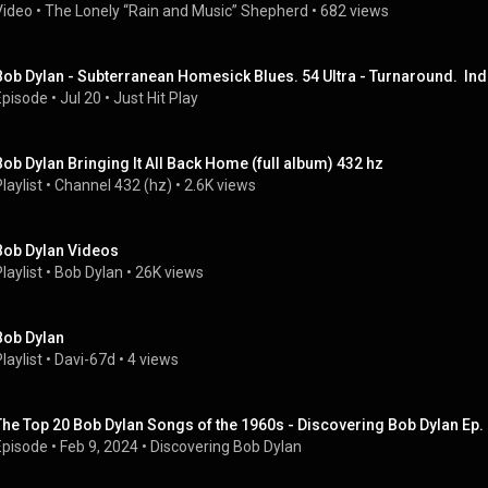
Video
 • 
The Lonely “Rain and Music” Shepherd
 • 
682 views
Bob Dylan - Subterranean Homesick Blues. 54 Ultra - Turnaround.  Ind
Episode
 • 
Jul 20
 • 
Just Hit Play
Bob Dylan Bringing It All Back Home (full album) 432 hz
laylist
 • 
Channel 432 (hz)
 • 
2.6K views
Bob Dylan Videos
laylist
 • 
Bob Dylan
 • 
26K views
Bob Dylan
laylist
 • 
Davi-67d
 • 
4 views
The Top 20 Bob Dylan Songs of the 1960s - Discovering Bob Dylan Ep.
Episode
 • 
Feb 9, 2024
 • 
Discovering Bob Dylan