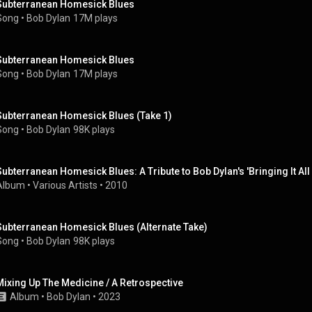
Subterranean Homesick Blues
Song
 • 
Bob Dylan
17M plays
Subterranean Homesick Blues
Song
 • 
Bob Dylan
17M plays
Subterranean Homesick Blues (Take 1)
Song
 • 
Bob Dylan
98K plays
Subterranean Homesick Blues: A Tribute to Bob Dylan's 'Bringing It Al
Album
 • 
Various Artists
 • 
2010
Subterranean Homesick Blues (Alternate Take)
Song
 • 
Bob Dylan
98K plays
Mixing Up The Medicine / A Retrospective
Album
 • 
Bob Dylan
 • 
2023