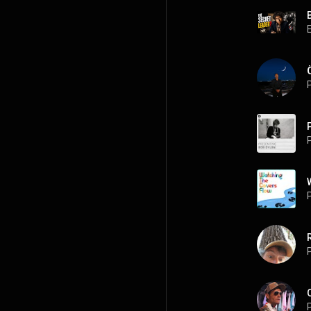
P
P
P
P