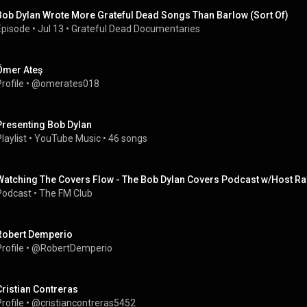
Bob Dylan Wrote More Grateful Dead Songs Than Barlow (Sort Of)
Episode
 • 
Jul 13
 • 
Grateful Dead Documentaries
Ömer Ateş
rofile
 • 
@omerates018
Presenting Bob Dylan
laylist
 • 
YouTube Music
 • 
46 songs
Watching The Covers Flow - The Bob Dylan Covers Podcast w/Host Ra
Podcast
 • 
The FM Club
Robert Demperio
rofile
 • 
@RobertDemperio
Cristian Contreras
rofile
 • 
@cristiancontreras5452