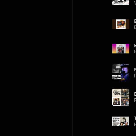
P
P
P