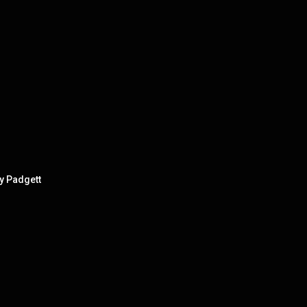
y Padgett