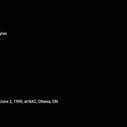
ylan
June 2, 1990, at NAC, Ottawa, ON