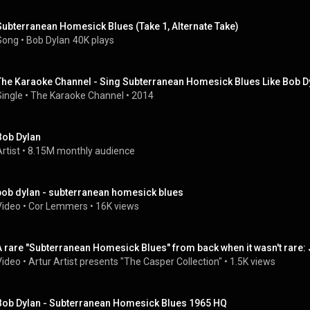
Subterranean Homesick Blues (Take 1, Alternate Take)
Song
 • 
Bob Dylan
40K plays
The Karaoke Channel - Sing Subterranean Homesick Blues Like Bob D
Single
 • 
The Karaoke Channel
 • 
2014
Bob Dylan
rtist
 • 
8.15M monthly audience
bob dylan - subterranean homesick blues
Video
 • 
Cor Lemmers
 • 
16K views
A rare "Subterranean Homesick Blues" from back when it wasn't rare: 
Video
 • 
Artur Artist presents "The Casper Collection"
 • 
1.5K views
Bob Dylan - Subterranean Homesick Blues 1965 HQ