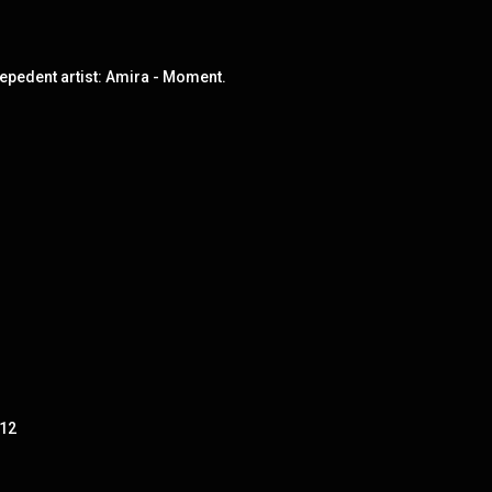
epedent artist: Amira - Moment.
 12