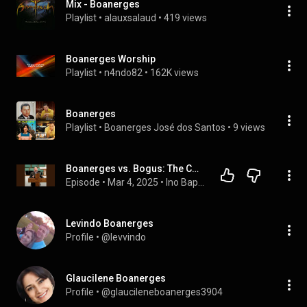
Mix - Boanerges
Playlist
 • 
alauxsalaud
 • 
419 views
Boanerges Worship
Playlist
 • 
n4ndo82
 • 
162K views
Boanerges
Playlist
 • 
Boanerges José dos Santos
 • 
9 views
Boanerges vs. Bogus: The Contrast of Two Types
Episode
 • 
Mar 4, 2025
 • 
Ino Baptist Church Podcast
Levindo Boanerges
Profile
 • 
@levvindo
Glaucilene Boanerges
Profile
 • 
@glaucileneboanerges3904