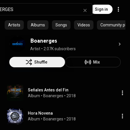
Sign in
Artists
Albums
Songs
Videos
Community playl
Boanerges
Artist
 • 
2.07K subscribers
Shuffle
Mix
Señales Antes del Fin
Album
 • 
Boanerges
 • 
2018
Hora Novena
Album
 • 
Boanerges
 • 
2018