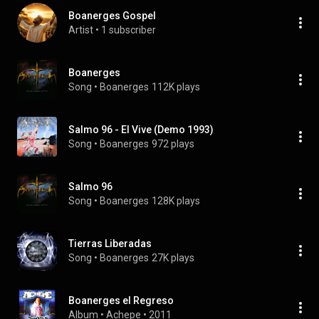
Boanerges Gospel
Artist
 • 
1 subscriber
Boanerges
Song
 • 
Boanerges
112K plays
Salmo 96 - El Vive (Demo 1993)
Song
 • 
Boanerges
972 plays
Salmo 96
Song
 • 
Boanerges
128K plays
Tierras Liberadas
Song
 • 
Boanerges
27K plays
Boanerges el Regreso
Album
 • 
Achepe
 • 
2011