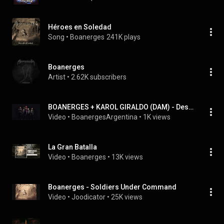
Héroes en Soledad
Song
 • 
Boanerges
241K plays
Boanerges
Artist
 • 
2.62K subscribers
BOANERGES + KAROL GIRALDO (DAM) - Despertar De La Mentira (Prueba de Sonido, Quito 2024)
Video
 • 
BoanergesArgentina
 • 
1K views
La Gran Batalla
Video
 • 
Boanerges
 • 
13K views
Boanerges - Soldiers Under Command
Video
 • 
Joodicator
 • 
25K views