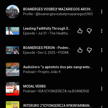
BOANERGES VOSBELY MAZARIEGOS ARCHILA
Profile
 • 
@boanergesvosbelymazariegos5903
Leading Faithfully Through Seasons of Decline| Rev. Dr. Seidel Abel Boanerges
Episode
 • 
Jul 31
 • 
The Healthy Christian Leader Show
BOANERGES PERON - Podmix podcast 
Episode
 • 
Dec 5, 2025
 • 
PODMIX PODCAST 
Audiolivro “o apóstolo dos pés sangrentos” - Boanerges Ribeiro
Podcast
 • 
Projeto João 9
MODAL VERBS
Podcast
 • 
IGA ICYONGEREZA na BOANERGE
INTERURO Z'ICYONGEREZA N'IKINYARWANDA / ENGLISH AND KINYARWANDA PHRASES