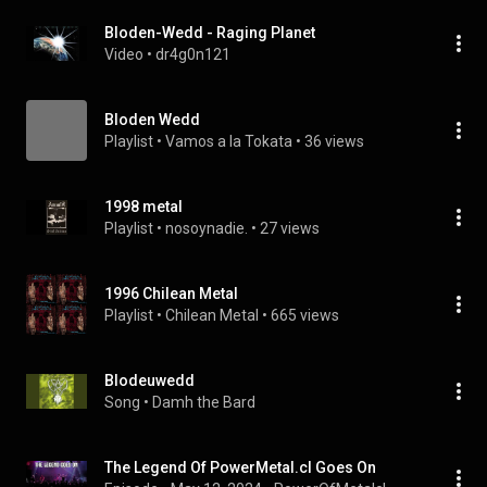
Bloden-Wedd - Raging Planet
Video
 • 
dr4g0n121
Bloden Wedd
Playlist
 • 
Vamos a la Tokata
 • 
36 views
1998 metal
Playlist
 • 
nosoynadie.
 • 
27 views
1996 Chilean Metal
Playlist
 • 
Chilean Metal
 • 
665 views
Blodeuwedd
Song
 • 
Damh the Bard
The Legend Of PowerMetal.cl Goes On