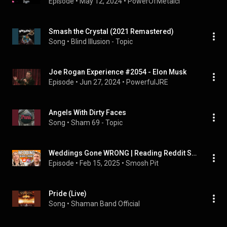
Episode
 • 
May 12, 2024
 • 
PowerOfMetalcl
Smash the Crystal (2021 Remastered)
Song
 • 
Blind Illusion - Topic
Joe Rogan Experience #2054 - Elon Musk
Episode
 • 
Jun 27, 2024
 • 
PowerfulJRE
Angels With Dirty Faces
Song
 • 
Sham 69 - Topic
Weddings Gone WRONG | Reading Reddit Stories
Episode
 • 
Feb 15, 2025
 • 
Smosh Pit
Pride (Live)
Song
 • 
Shaman Band Official