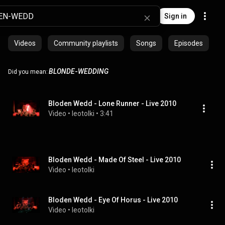
Sign in
Videos
Community playlists
Songs
Episodes
BLONDE
-
WEDDING
Did you mean:
Bloden Wedd - Lone Runner - Live 2010
Video
 • 
leotolki
 • 
3:41
Bloden Wedd - Made Of Steel - Live 2010
Video
 • 
leotolki
Bloden Wedd - Eye Of Horus - Live 2010
Video
 • 
leotolki