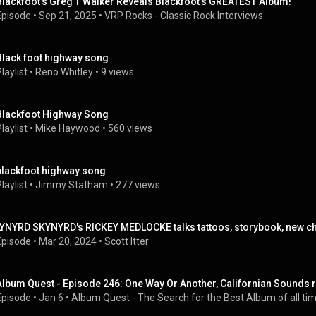
Blackfoot's Greg T Walker Reveals Blackfoot's GREATEST Album!
Episode
 • 
Sep 21, 2025
 • 
VRP Rocks - Classic Rock Interviews
Black foot highway song
laylist
 • 
Reno Whitley
 • 
9 views
Blackfoot Highway Song
laylist
 • 
Mike Haywood
 • 
560 views
blackfoot highway song
laylist
 • 
Jimmy Statham
 • 
277 views
LYNYRD SKYNYRD's RICKEY MEDLOCKE talks tattoos, storybook, new ch
Episode
 • 
Mar 20, 2024
 • 
Scott Itter
Album Quest - Episode 246: One Way Or Another, Californian Sounds 
Episode
 • 
Jan 6
 • 
Album Quest - The Search for the Best Album of all tim