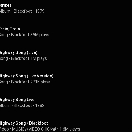
Strikes
Album
 • 
Blackfoot
 • 
1979
Train, Train
Song
 • 
Blackfoot
39M plays
Highway Song (Live)
Song
 • 
Blackfoot
1M plays
Highway Song (Live Version)
Song
 • 
Blackfoot
271K plays
Highway Song Live
Album
 • 
Blackfoot
 • 
1982
Highway Song / Blackfoot
Video
 • 
MUSIC🎶VIDEO CHICK📽
 • 
1.6M views