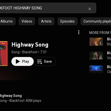
Albums
Videos
Artists
Episodes
Community playli
MORE FROM 
Bl
Highway Song
Bl
Song
 • 
Blackfoot
 • 
7:31
Bl
Vi
Play
Save
Bl
Cl
Highway Song
Song
 • 
Blackfoot
40M plays