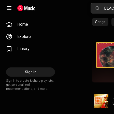
Songs
Home
Explore
Library
Sign in
Sign in to create & share playlists,
get personalized
recommendations, and more.