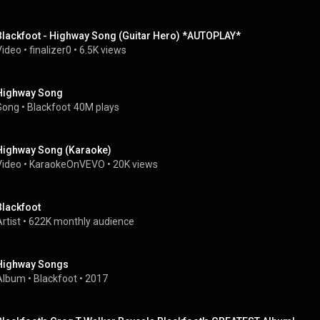
Blackfoot - Highway Song (Guitar Hero) *AUTOPLAY*
Video
 • 
finalizer0
 • 
6.5K views
Highway Song
Song
 • 
Blackfoot
40M plays
Highway Song (Karaoke)
Video
 • 
KaraokeOnVEVO
 • 
20K views
Blackfoot
rtist
 • 
622K monthly audience
Highway Songs
Album
 • 
Blackfoot
 • 
2017