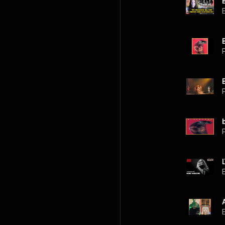
P
P
P