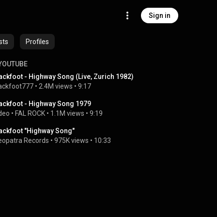
Sign in
sts
Profiles
YOUTUBE
ackfoot - Highway Song (Live, Zurich 1982)
ackfoot777
 • 
2.4M views
 • 
9:17
ackfoot - Highway Song 1979
deo
 • 
FAL ROCK
 • 
1.1M views
 • 
9:19
ackfoot "Highway Song"
eopatra Records
 • 
975K views
 • 
10:33