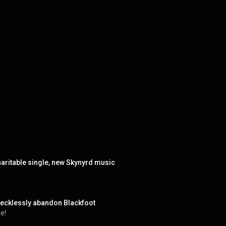
aritable single, new Skynyrd music
recklessly abandon Blackfoot
e!