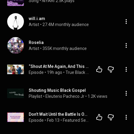
Song
 • 
NIYARI
2.5K plays
will.i.am
Artist
 • 
27.4M monthly audience
Roselia
Artist
 • 
355K monthly audience
“Shout At Me Again, And This Ends” Black Waitress Warned a Billionaire—His Reaction Shocked Every
Episode
 • 
19h ago
 • 
True Black Voices
Shouting Music Black Gospel
Playlist
 • 
Eleuterio Pacheco Jr
 • 
1.2K views
Don’t Wait Until the Battle Is Over…Shout Now! (Black History Sabbath) | Dr. Charles Tapp 02-07-2026
Episode
 • 
Feb 13
 • 
Featured Sermons