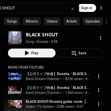
Sign in
Songs
Albums
Videos
Artists
Episodes
C
BLACK SHOUT
Song
 • 
Roselia
 • 
4:08
Play
Save
MORE FROM YOUTUBE
【公式ライブ映像】Roselia「BLACK SHOUT」（Roselia LIVE TOUR「Rosenchor」大阪特別公演 DAY2より）
BanG Dream Channel☆
 • 
822K views
 • 
4:05
【公式ライブ映像】Roselia「BLACK SHOUT」
BanG Dream Channel☆
 • 
1.6M views
 • 
4:47
BLACK SHOUT/Roselia guitar cover【Bang Dream!】
Video
 • 
Y's Guitars
 • 
228K views
 • 
4:07