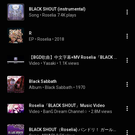
BLACK SHOUT (instrumental)
Song
 • 
Roselia
7.4K plays
R
EP
 • 
Roselia
 • 
2018
【BGD歌曲】中文字幕+MV Roselia『BLACK SHOUT 』
Video
 • 
Yasaki
 • 
1.1K views
Black Sabbath
Album
 • 
Black Sabbath
 • 
1970
Roselia『BLACK SHOUT』Music Video
Video
 • 
BanG Dream Channel☆
 • 
2.8M views
BLACK SHOUT（Roselia) バンドリ！ ガールズバンドパーティ！ ORIGINAL COVER INST.Ver