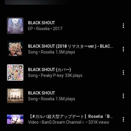
BLACK SHOUT
EP
 • 
Roselia
 • 
2017
BLACK SHOUT (2018 リマスターver.) - BLACK SHOUT (2018 remaster ver.)
Song
 • 
Roselia
1.5M plays
BLACK SHOUT (カバー)
Song
 • 
Peaky P-key
33K plays
BLACK SHOUT
Song
 • 
Roselia
1.5M plays
【#ガルパ超大型アップデート】Roselia『BLACK SHOUT』3Dライブ映像
Video
 • 
BanG Dream Channel☆
 • 
331K views