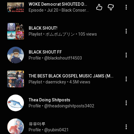
WOKE Democrat SHOUTED DOWN With BRUTAL WARNING From Black Activists As Black Town Hall BACKFIRES!
Episode
 • 
Jul 20
 • 
Black Conservative Perspective
BLACK SHOUT!
Playlist
 • 
ポムポムプリン
 • 
105 views
BLACK SHOUT FF
Profile
 • 
@blackshoutff4503
THE BEST BLACK GOSPEL MUSIC JAMS (MOSTLY FAST SONGS)
Playlist
 • 
daemickey
 • 
4.5M views
Thea Doing Shitposts
Profile
 • 
@theadoingshitposts3402
유유마루
Profile
 • 
@yubini0421