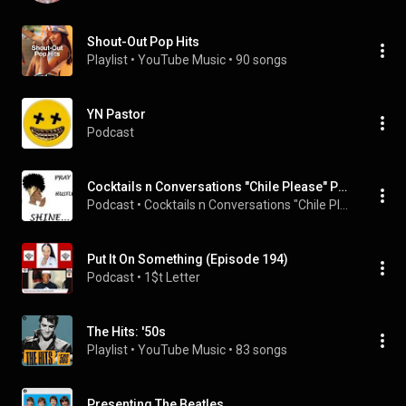
Shout-Out Pop Hits
Playlist
 • 
YouTube Music
 • 
90 songs
YN Pastor
Podcast
Cocktails n Conversations "Chile Please" Podcast
Podcast
 • 
Cocktails n Conversations "Chile Please"
Put It On Something (Episode 194)
Podcast
 • 
1$t Letter
The Hits: '50s
Playlist
 • 
YouTube Music
 • 
83 songs
Presenting The Beatles