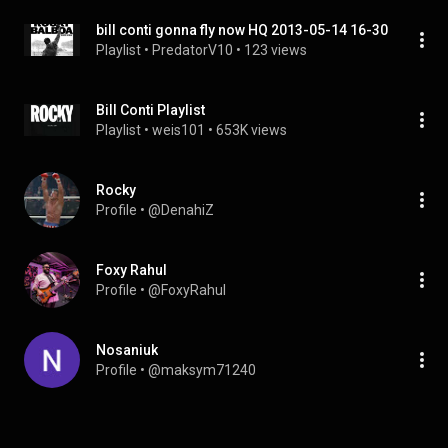
bill conti gonna fly now HQ 2013-05-14 16-30
Playlist
 • 
PredatorV10
 • 
123 views
Bill Conti Playlist
Playlist
 • 
weis101
 • 
653K views
Rocky
Profile
 • 
@DenahiZ
Foxy Rahul
Profile
 • 
@FoxyRahul
Nosaniuk
Profile
 • 
@maksym71240