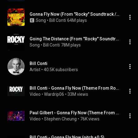
Gonna Fly Now (From "Rocky" Soundtrack / Remastered 2006)
Song
 • 
Bill Conti
64M plays
Going The Distance (From "Rocky" Soundtrack / Remastered 2006)
Song
 • 
Bill Conti
78M plays
Bill Conti
Artist
 • 
40.5K subscribers
Bill Conti - Gonna Fly Now (Theme From Rocky)
Video
 • 
Wardrip06
 • 
33M views
Paul Gilbert - Gonna Fly Now (Theme From Rocky) (Live In Shanghai YYTP 2019_12_16_20_47)
Video
 • 
Stephen Cheung
 • 
76K views
Bill Conti - Gonna Fly Now (pitch +0.5)