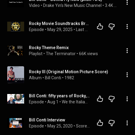
Video
 • 
Drake Yin's New Music Channel
 • 
3.4K views
Rocky Movie Soundtracks Breakdown: Gonna Fly Now, Eye of the Tiger & 1979 Nostalgia
Episode
 • 
May 29, 2025
 • 
Last of the Action Heroes Podcast Network
Rocky Theme Remix
Playlist
 • 
The Terminator
 • 
66K views
Rocky III (Original Motion Picture Score)
Album
 • 
Bill Conti
 • 
1982
Bill Conti: fifty years of Rocky, melody and Italian American pride
Episode
 • 
Aug 1
 • 
We the ItaliaNews
Bill Conti Interview
Episode
 • 
May 25, 2020
 • 
Scored to Death: The Podcast