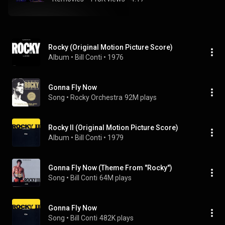
Rocky (Original Motion Picture Score)
Album
 • 
Bill Conti
 • 
1976
Gonna Fly Now
Song
 • 
Rocky Orchestra
92M plays
Rocky II (Original Motion Picture Score)
Album
 • 
Bill Conti
 • 
1979
Gonna Fly Now (Theme From "Rocky")
Song
 • 
Bill Conti
64M plays
Gonna Fly Now
Song
 • 
Bill Conti
482K plays