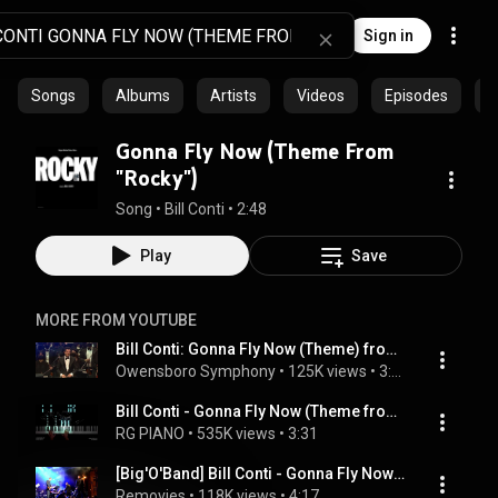
Sign in
Songs
Albums
Artists
Videos
Episodes
C
Gonna Fly Now (Theme From
"Rocky")
Song
 • 
Bill Conti
 • 
2:48
Play
Save
MORE FROM YOUTUBE
Bill Conti: Gonna Fly Now (Theme) from Rocky
Owensboro Symphony
 • 
125K views
 • 
3:03
Bill Conti - Gonna Fly Now (Theme from Rocky) | Piano Cover
RG PIANO
 • 
535K views
 • 
3:31
[Big'O'Band] Bill Conti - Gonna Fly Now (HD) live
Removies
 • 
118K views
 • 
4:17