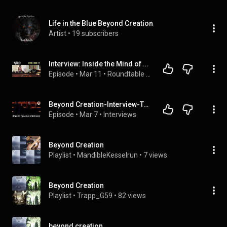
Life in the Blue Beyond Creation
Artist
 • 
19 subscribers
Interview: Inside the Mind of BEYOND CREATION's Simon Girard on CAPITAL CHAOS TV
Episode
 • 
Mar 11
 • 
Roundtable with Rock Gods #1
Beyond Creation-Interview-Talking to Simon about new single “Reverance” and future of the band
Episode
 • 
Mar 7
 • 
Interviews
Beyond Creation
Playlist
 • 
MandibleKesselrun
 • 
7 views
Beyond Creation
Playlist
 • 
Trapp_G59
 • 
82 views
beyond creation