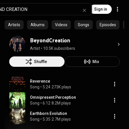
Sign in
Artists
Albums
Videos
Songs
Episodes
C
BeyondCreation
Artist
 • 
10.5K subscribers
Shuffle
Mix
Reverence
Song
 • 
5:24
273K plays
Omnipresent Perception
Song
 • 
6:12
8.2M plays
Earthborn Evolution
Song
 • 
5:35
2.7M plays