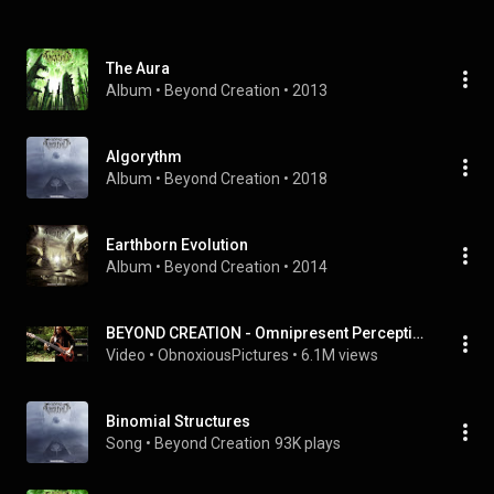
The Aura
Album
 • 
Beyond Creation
 • 
2013
Algorythm
Album
 • 
Beyond Creation
 • 
2018
Earthborn Evolution
Album
 • 
Beyond Creation
 • 
2014
BEYOND CREATION - Omnipresent Perception (OFFICIAL) Video
Video
 • 
ObnoxiousPictures
 • 
6.1M views
Binomial Structures
Song
 • 
Beyond Creation
93K plays