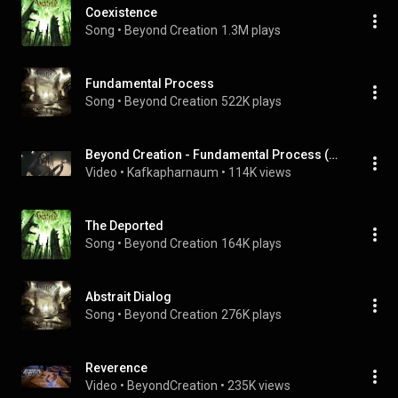
Coexistence
Song
 • 
Beyond Creation
1.3M plays
Fundamental Process
Song
 • 
Beyond Creation
522K plays
Beyond Creation - Fundamental Process (VIDEO)
Video
 • 
Kafkapharnaum
 • 
114K views
The Deported
Song
 • 
Beyond Creation
164K plays
Abstrait Dialog
Song
 • 
Beyond Creation
276K plays
Reverence
Video
 • 
BeyondCreation
 • 
235K views