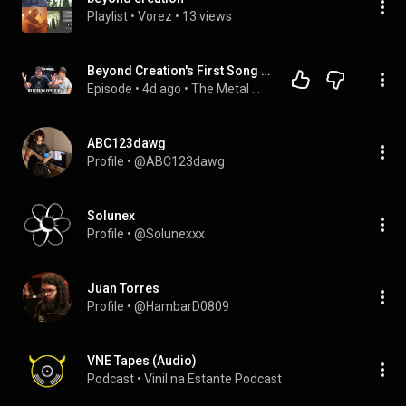
Playlist
 • 
Vorez
 • 
13 views
Beyond Creation's First Song in 8 YEARS + 7 More NEW Metal Bands (Reaction 30)
Episode
 • 
4d ago
 • 
The Metal Maniacs Podcasts
ABC123dawg
Profile
 • 
@ABC123dawg
Solunex
Profile
 • 
@Solunexxx
Juan Torres
Profile
 • 
@HambarD0809
VNE Tapes (Audio)
Podcast
 • 
Vinil na Estante Podcast