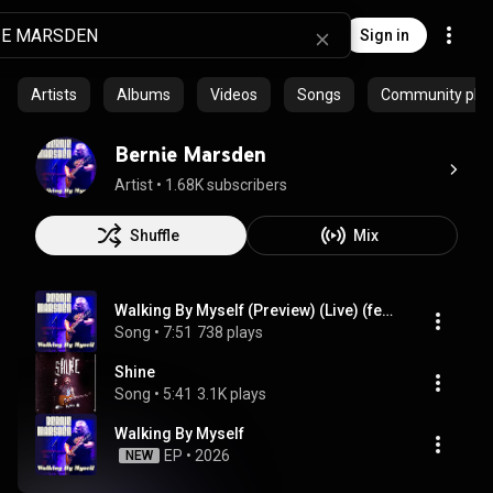
Sign in
Artists
Albums
Videos
Songs
Community playl
Bernie Marsden
Artist
 • 
1.68K subscribers
Shuffle
Mix
Walking By Myself (Preview) (Live) (feat. Joe Bonamassa)
Song
 • 
7:51
738 plays
Shine
Song
 • 
5:41
3.1K plays
Walking By Myself
EP
 • 
2026
NEW