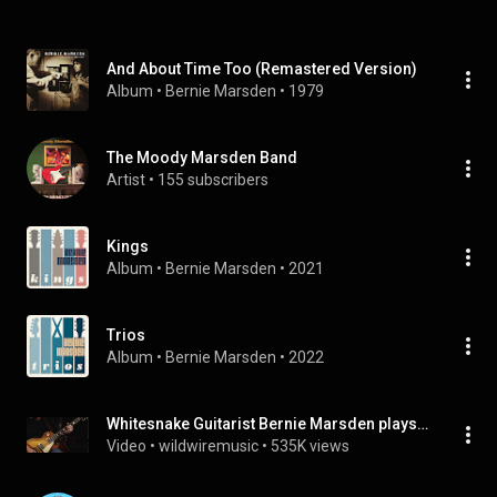
And About Time Too (Remastered Version)
Album
 • 
Bernie Marsden
 • 
1979
The Moody Marsden Band
Artist
 • 
155 subscribers
Kings
Album
 • 
Bernie Marsden
 • 
2021
Trios
Album
 • 
Bernie Marsden
 • 
2022
Whitesnake Guitarist Bernie Marsden plays 'Dynaflow' on his 1959 Gibson Les Paul at WildWire Music
Video
 • 
wildwiremusic
 • 
535K views