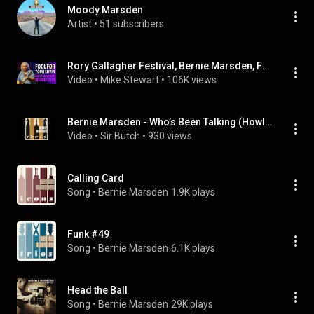
Moody Marsden
Artist
 • 
51 subscribers
Rory Gallagher Festival, Bernie Marsden, Fool For Your Loving
Video
 • 
Mike Stewart
 • 
106K views
Bernie Marsden - Who’s Been Talking (Howlin’ Wolf)
Video
 • 
Sir Butch
 • 
930 views
Calling Card
Song
 • 
Bernie Marsden
1.9K plays
Funk #49
Song
 • 
Bernie Marsden
6.1K plays
Head the Ball
Song
 • 
Bernie Marsden
29K plays