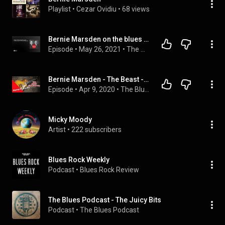
Playlist
 • 
Cezar Ovidiu
 • 
68 views
Bernie Marsden on the blues boom, "mailbox money", UFO and Whitesnake
Episode
 • 
May 26, 2021
 • 
The Word Podcast
Bernie Marsden - The Beast - '59 Les Paul (The Blues Podcast)
Episode
 • 
Apr 9, 2020
 • 
The Blues Podcast - The Juicy Bits
Micky Moody
Artist
 • 
222 subscribers
Blues Rock Weekly
Podcast
 • 
Blues Rock Review
The Blues Podcast - The Juicy Bits
Podcast
 • 
The Blues Podcast