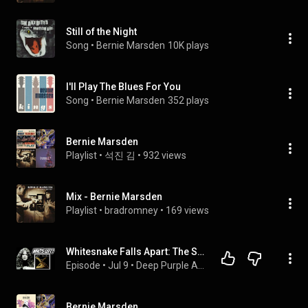
Still of the Night
Song
 • 
Bernie Marsden
10K plays
I'll Play The Blues For You
Song
 • 
Bernie Marsden
352 plays
Bernie Marsden
Playlist
 • 
석진 김
 • 
932 views
Mix - Bernie Marsden
Playlist
 • 
bradromney
 • 
169 views
Whitesnake Falls Apart: The Saints & Sinners Story
Episode
 • 
Jul 9
 • 
Deep Purple Album Reviews
Bernie Marsden