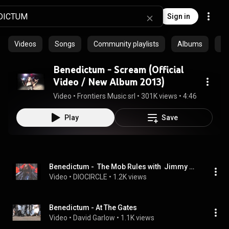
Sign in
Videos
Songs
Community playlists
Albums
Ep
Benedictum - Scream (Official
Video / New Album 2013)
Video
 • 
Frontiers Music srl
 • 
301K views
 • 
4:46
Play
Save
Benedictum -  The Mob Rules with  Jimmy Bain
Video
 • 
DIOCIRCLE
 • 
1.2K views
Benedictum - At The Gates
Video
 • 
David Garlow
 • 
1.1K views