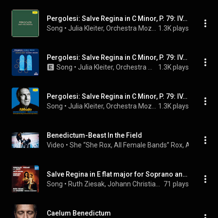
Pergolesi: Salve Regina in C Minor, P. 79: IV. Et Jesum benedictum
Song
 • 
Julia Kleiter, Orchestra Mozart, Claudio Abbado, and Giovanni Battista Pergolesi
1.3K plays
Pergolesi: Salve Regina in C Minor, P. 79: IV. Et Jesum benedictum
Song
 • 
Julia Kleiter, Orchestra Mozart, Claudio Abbado, and Giovanni Battista Pergolesi
1.3K plays
Pergolesi: Salve Regina in C Minor, P. 79: IV. Et Jesum benedictum
Song
 • 
Julia Kleiter, Orchestra Mozart, Claudio Abbado, and Giovanni Battista Pergolesi
1.3K plays
Benedictum-Beast In the Field
Video
 • 
She “She Rox, All Female Bands” Rox, All Femal
Salve Regina in E flat major for Soprano and Orchestra: Et Jesum benedictum
Song
 • 
Ruth Ziesak, Johann Christian Bach, & Wolfgang Amadeus Mozart
71 plays
Caelum Benedictum