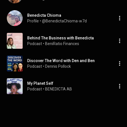
Benedicta Chioma
Profile
 • 
@BenedictaChioma-w7d
Behind The Business with Benedicta
Podcast
 • 
BeniRatio Finances
Discover The Word with Den and Ben
Podcast
 • 
Dennis Pollock
My Planet Self
Podcast
 • 
BENEDICTA AB