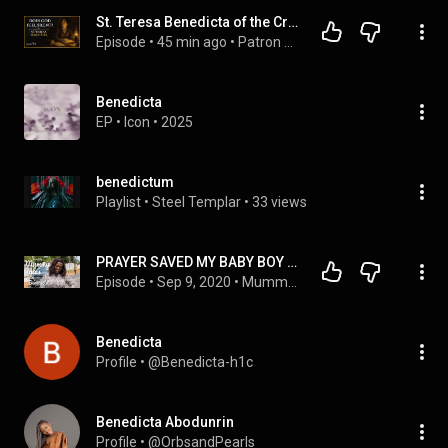
St. Teresa Benedicta of the Cross: The GUARDIAN for When God Feels Silent
Episode
 • 
45 min ago
 • 
Patron Saints and Protectors | Complete Stories for Peaceful Sleep
Benedicta
EP
 • 
Icon
 • 
2025
benedictum
Playlist
 • 
Steel Templar
 • 
33 views
PRAYER SAVED MY BABY BOY _ Benedicta on DromoBaby MUMMY TALES
Episode
 • 
Sep 9, 2020
 • 
Mummy Tales
Benedicta
Profile
 • 
@Benedicta-h1c
Benedicta Abodunrin
Profile
 • 
@OrbsandPearls