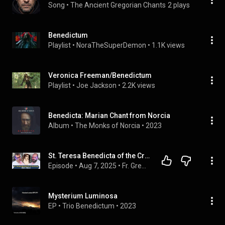
Song
 • 
The Ancient Gregorian Chants
2 plays
Benedictum
Playlist
 • 
NoraTheSuperDemon
 • 
1.1K views
Veronica Freeman/Benedictum
Playlist
 • 
Joe Jackson
 • 
2.2K views
Benedicta: Marian Chant from Norcia
Album
 • 
The Monks of Norcia
 • 
2023
St. Teresa Benedicta of the Cross (Edith Stein) | Fr. Bonaventure Chapman & Fr. Gregory Pine
Episode
 • 
Aug 7, 2025
 • 
Fr. Gregory Pine, O.P.
Mysterium Luminosa
EP
 • 
Trio Benedictum
 • 
2023