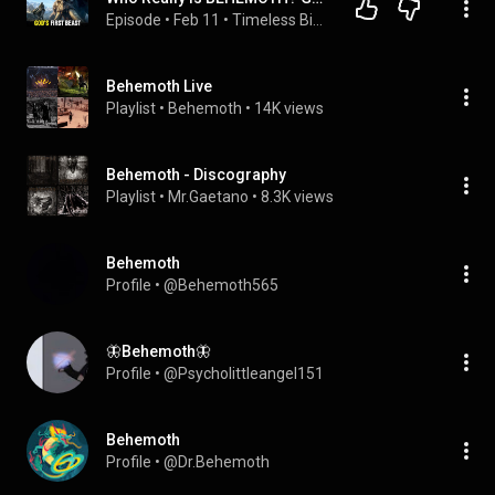
Episode
 • 
Feb 11
 • 
Timeless Bible Tales
Behemoth Live
Playlist
 • 
Behemoth
 • 
14K views
Behemoth - Discography
Playlist
 • 
Mr.Gaetano
 • 
8.3K views
Behemoth
Profile
 • 
@Behemoth565
🦋Behemoth🦋
Profile
 • 
@Psycholittleangel151
Behemoth
Profile
 • 
@Dr.Behemoth