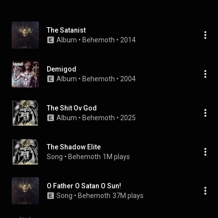
The Satanist
Album
 • 
Behemoth
 • 
2014
Demigod
Album
 • 
Behemoth
 • 
2004
The Shit Ov God
Album
 • 
Behemoth
 • 
2025
The Shadow Elite
Song
 • 
Behemoth
1M plays
O Father O Satan O Sun!
Song
 • 
Behemoth
37M plays