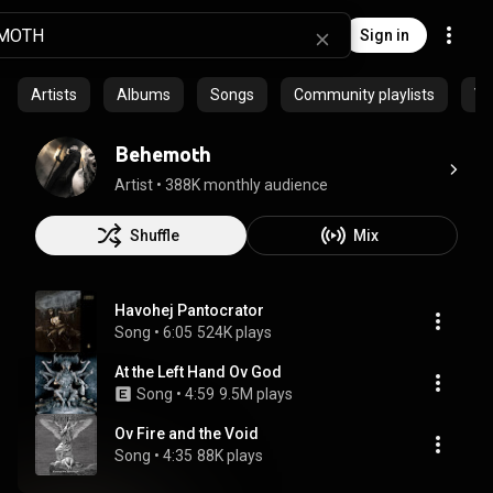
Sign in
Artists
Albums
Songs
Community playlists
Vi
Behemoth
Artist
 • 
388K monthly audience
Shuffle
Mix
Havohej Pantocrator
Song
 • 
6:05
524K plays
At the Left Hand Ov God
Song
 • 
4:59
9.5M plays
Ov Fire and the Void
Song
 • 
4:35
88K plays