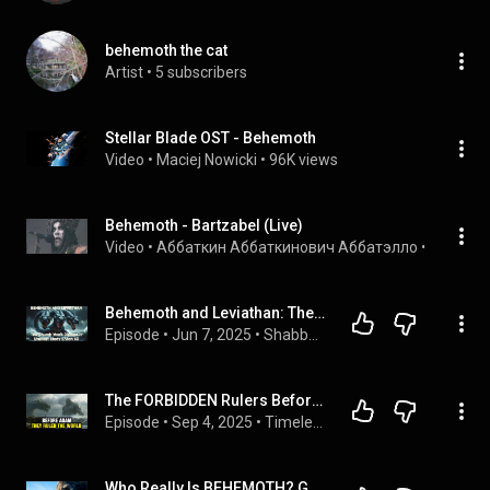
behemoth the cat
Artist
 • 
5 subscribers
Stellar Blade OST - Behemoth
Video
 • 
Maciej Nowicki
 • 
96K views
Behemoth - Bartzabel (Live)
Video
 • 
Аббаткин Аббаткинович Аббатэлло
 • 
263K vi
Behemoth and Leviathan: The Church Won't Discuss It - Shabbat Study Enoch 60
Episode
 • 
Jun 7, 2025
 • 
Shabbat Teachings
The FORBIDDEN Rulers Before Adam: What the Bible Hid About Leviathan & Behemoth
Episode
 • 
Sep 4, 2025
 • 
Timeless Bible Tales
Who Really Is BEHEMOTH? God's First Beast