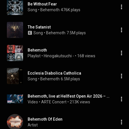
Be Without Fear
Song
 • 
Behemoth
476K plays
The Satanist
Song
 • 
Behemoth
7.5M plays
Behemoth
Playlist
 • 
Hinogakutsuchi -
 • 
168 views
Ecclesia Diabolica Catholica
Song
 • 
Behemoth
6.5M plays
Behemoth, live at Hellfest Open Air 2026 – ARTE Concert
Video
 • 
ARTE Concert
 • 
213K views
Behemoth Of Eden
Artist