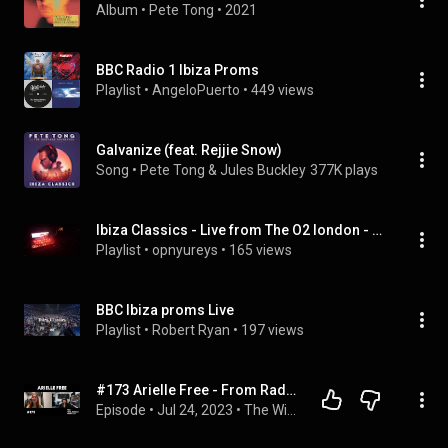
Album
 • 
Pete Tong
 • 
2021
BBC Radio 1 Ibiza Proms
Playlist
 • 
AngeloPuerto
 • 
449 views
Galvanize (feat. Rejjie Snow)
Song
 • 
Pete Tong & Jules Buckley
377K plays
Ibiza Classics - Live from The O2 london - Pete Tong, Heritage Orchestra, Jules Buckley by Pete Tong
Playlist
 • 
opnyureys
 • 
165 views
BBC Ibiza proms Live
Playlist
 • 
Robert Ryan
 • 
197 views
#173 Arielle Free - From Radio 1 to Hï Resident w/ David Guetta
Episode
 • 
Jul 24, 2023
 • 
The Will Clarke Podcast