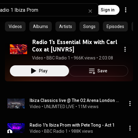
Sign in
Videos
Albums
Artists
Songs
Episodes
C
Radio 1’s Essential Mix with Carl
Cox at [UNVRS]
Video
 • 
BBC Radio 1
 • 
966K views
 • 
2:03:08
Play
Save
Ibiza Classics live @ The O2 Arena London (Pete tong, Heritage Orchestra, Wiley, Becky Hill, AU/RA)
Video
 • 
UNLIMITED LIVE
 • 
11M views
Radio 1's Ibiza Prom with Pete Tong - Act 1
Video
 • 
BBC Radio 1
 • 
988K views