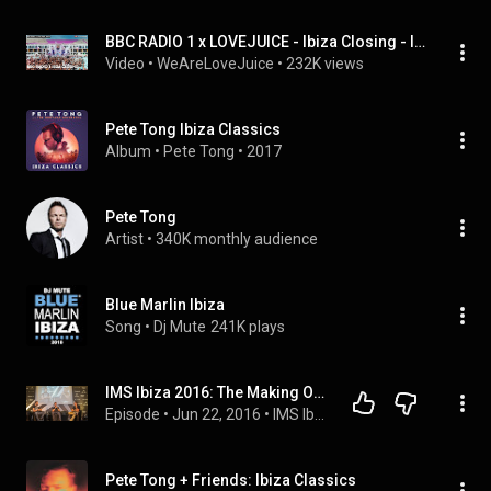
BBC RADIO 1 x LOVEJUICE - Ibiza Closing - Ibiza Rocks - Sammy Porter b2b George Mensah - 30.07.23
Video
 • 
WeAreLoveJuice
 • 
232K views
Pete Tong Ibiza Classics
Album
 • 
Pete Tong
 • 
2017
Pete Tong
Artist
 • 
340K monthly audience
Blue Marlin Ibiza
Song
 • 
Dj Mute
241K plays
IMS Ibiza 2016: The Making Of Pete Tong's Ibiza Prom
Episode
 • 
Jun 22, 2016
 • 
IMS Ibiza 2016
Pete Tong + Friends: Ibiza Classics