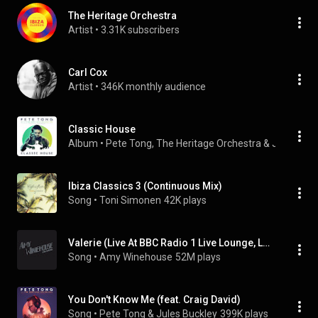
The Heritage Orchestra
Artist
 • 
3.31K subscribers
Carl Cox
Artist
 • 
346K monthly audience
Classic House
Album
 • 
Pete Tong
, 
The Heritage Orchestra
 & 
Jules Buc
Ibiza Classics 3 (Continuous Mix)
Song
 • 
Toni Simonen
42K plays
Valerie (Live At BBC Radio 1 Live Lounge, London / 2007)
Song
 • 
Amy Winehouse
52M plays
You Don't Know Me (feat. Craig David)
Song
 • 
Pete Tong & Jules Buckley
399K plays