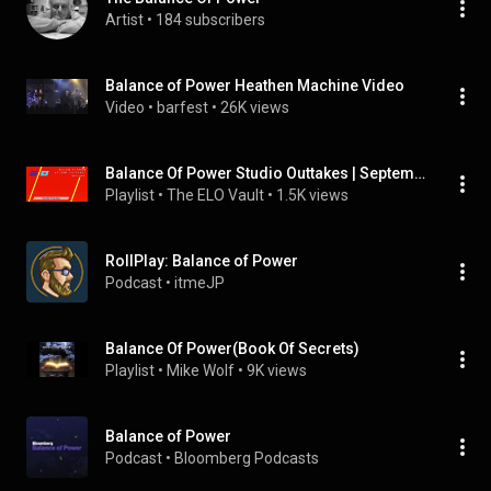
Artist
 • 
184 subscribers
Balance of Power Heathen Machine Video
Video
 • 
barfest
 • 
26K views
Balance Of Power Studio Outtakes | September 1984-March 1985
Playlist
 • 
The ELO Vault
 • 
1.5K views
RollPlay: Balance of Power
Podcast
 • 
itmeJP
Balance Of Power(Book Of Secrets)
Playlist
 • 
Mike Wolf
 • 
9K views
Balance of Power
Podcast
 • 
Bloomberg Podcasts