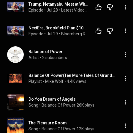
Trump, Netanyahu Meet at White House | Balance of Power: Early Edition 7/28/2026
Episode
 • 
Jul 28
 • 
Latest Videos from Bloomberg Radio
NextEra, Brookfield Plan $100B Hub | Balance of Power 7/29/2026
Episode
 • 
Jul 29
 • 
Bloomberg Radio on YouTube
Balance of Power
Artist
 • 
2 subscribers
Balance Of Power(Ten More Tales Of Grand Illusion)1999
Playlist
 • 
Mike Wolf
 • 
4.4K views
Do You Dream of Angels
Song
 • 
Balance Of Power
26K plays
The Pleasure Room
Song
 • 
Balance Of Power
12K plays