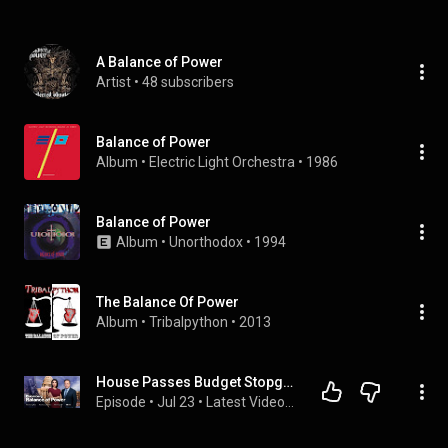
A Balance of Power
Artist
 • 
48 subscribers
Balance of Power
Album
 • 
Electric Light Orchestra
 • 
1986
Balance of Power
Album
 • 
Unorthodox
 • 
1994
The Balance Of Power
Album
 • 
Tribalpython
 • 
2013
House Passes Budget Stopgap | Balance of Power 7/23/2026
Episode
 • 
Jul 23
 • 
Latest Videos from Bloomberg Radio