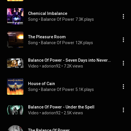
Chemical Imbalance
Song
 • 
Balance Of Power
7.3K plays
The Pleasure Room
Song
 • 
Balance Of Power
12K plays
Balance Of Power - Seven Days into Nevermore
Video
 • 
adorion92
 • 
7.2K views
House of Cain
Song
 • 
Balance Of Power
5.1K plays
Balance Of Power - Under the Spell
Video
 • 
adorion92
 • 
2.5K views
The Balance Of Power