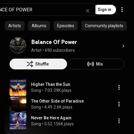
Sign in
Artists
Albums
Episodes
Community playlists
Balance Of Power
Artist
 • 
690 subscribers
Shuffle
Mix
Higher Than the Sun
Song
 • 
7:03
29K plays
The Other Side of Paradise
Song
 • 
4:49
2.6K plays
Never Be Here Again
Song
 • 
5:52
156K plays