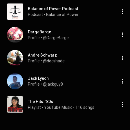
Balance of Power Podcast
Podcast
 • 
Balance of Power
DargeBarge
Profile
 • 
@DargeBarge
Andre Schwarz
Profile
 • 
@docshade
Jack Lynch
Profile
 • 
@jackguy8
The Hits: '80s
Playlist
 • 
YouTube Music
 • 
116 songs