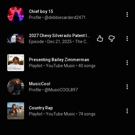
Chief boy 15
Profile
 • 
@debbiecarderd2471
2027 Chevy Silverado Patent Images Revealed !  Will it Really look like that?
Episode
 • 
Dec 21, 2025
 • 
The Check Engine LIFE Podcast
Presenting Bailey Zimmerman
Playlist
 • 
YouTube Music
 • 
40 songs
MusicCool
Profile
 • 
@MusicCOOL897
Country Rap
Playlist
 • 
YouTube Music
 • 
74 songs