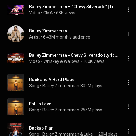
Bailey Zimmerman – “Chevy Silverado” | Live at CMA Fest 2026
Video
 • 
CMA
 • 
63K views
Bailey Zimmerman
Artist
 • 
6.43M monthly audience
Bailey Zimmerman - Chevy Silverado (Lyrics)
Video
 • 
Whiskey & Wallows
 • 
100K views
Rock and A Hard Place
Song
 • 
Bailey Zimmerman
309M plays
Fall In Love
Song
 • 
Bailey Zimmerman
255M plays
Backup Plan
Song
 • 
Bailey Zimmerman & Luke Combs
28M plays