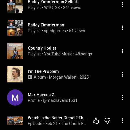
Bailey Zimmerman Setlist
Playlist
 • 
WillG_23
 • 
244 views
Bailey Zimmerman
Playlist
 • 
spedgames
 • 
51 views
Country Hotlist
Playlist
 • 
YouTube Music
 • 
48 songs
I’m The Problem
Album
 • 
Morgan Wallen
 • 
2025
Max Havens 2
Profile
 • 
@maxhavens1531
Which is the Better Diesel? The Ford F250 vs the 2026 Chevy Silverado 2500
Episode
 • 
Feb 21
 • 
The Check Engine LIFE Podcast