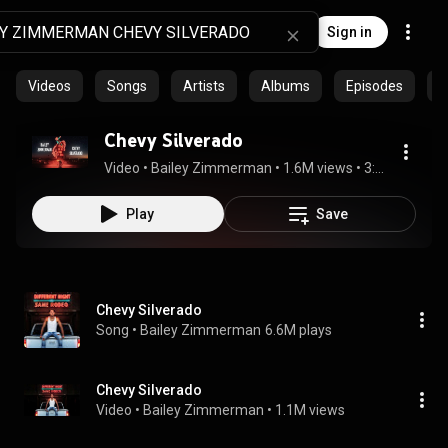
Sign in
Videos
Songs
Artists
Albums
Episodes
C
Chevy Silverado
Video
 • 
Bailey Zimmerman
 • 
1.6M views
 • 
3:42
Play
Save
Chevy Silverado
Song
 • 
Bailey Zimmerman
6.6M plays
Chevy Silverado
Video
 • 
Bailey Zimmerman
 • 
1.1M views