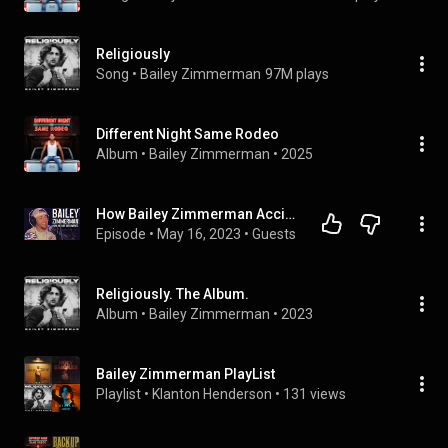
Religiously
Song
 • 
Bailey Zimmerman
97M plays
Different Night Same Rodeo
Album
 • 
Bailey Zimmerman
 • 
2025
How Bailey Zimmerman Accidentally Became A Country Star...
Episode
 • 
May 16, 2023
 • 
Guests
Religiously. The Album.
Album
 • 
Bailey Zimmerman
 • 
2023
Bailey Zimmerman PlayList
Playlist
 • 
Klanton Henderson
 • 
131 views