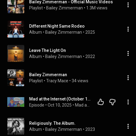
Bailey Zimmerman - Official Music Videos
Playlist
 • 
Bailey Zimmerman
 • 
1.3M views
Different Night Same Rodeo
Album
 • 
Bailey Zimmerman
 • 
2025
Leave The Light On
Album
 • 
Bailey Zimmerman
 • 
2022
Bailey Zimmerman
Playlist
 • 
Tracy Mace
 • 
34 views
Mad at the Internet (October 10th, 2025) - My Apology
Episode
 • 
Oct 10, 2025
 • 
Mad at the Internet
Religiously. The Album.
Album
 • 
Bailey Zimmerman
 • 
2023