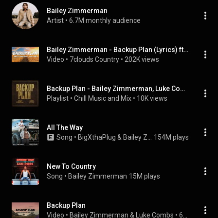
Bailey Zimmerman
Artist
 • 
6.7M monthly audience
Bailey Zimmerman - Backup Plan (Lyrics) ft. Luke Combs
Video
 • 
7clouds Country
 • 
202K views
Backup Plan - Bailey Zimmerman, Luke Combs mix
Playlist
 • 
Chill Music and Mix
 • 
10K views
All The Way
Song
 • 
BigXthaPlug & Bailey Zimmerman
154M plays
New To Country
Song
 • 
Bailey Zimmerman
15M plays
Backup Plan
Video
 • 
Bailey Zimmerman & Luke Combs
 • 
672K views