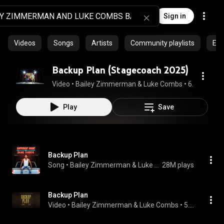
Sign in
Videos
Songs
Artists
Community playlists
Epi
Backup Plan (Stagecoach 2025)
Video
 • 
Bailey Zimmerman & Luke Combs
 • 
6.1M views
Play
Save
Backup Plan
Song
 • 
Bailey Zimmerman & Luke Combs
28M plays
Backup Plan
Video
 • 
Bailey Zimmerman & Luke Combs
 • 
5.6M views