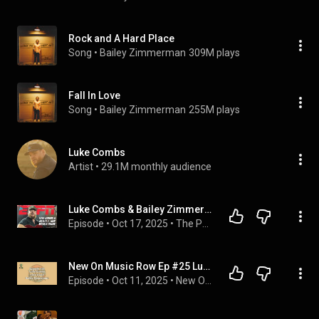
Rock and A Hard Place
Song
 • 
Bailey Zimmerman
309M plays
Fall In Love
Song
 • 
Bailey Zimmerman
255M plays
Luke Combs
Artist
 • 
29.1M monthly audience
Luke Combs & Bailey Zimmerman talk BigXthaPlug, Alex Warren, GameDay & more! | The Pat McAfee Show
Episode
 • 
Oct 17, 2025
 • 
The Pat McAfee Show
New On Music Row Ep #25 Luke Combs, Jake Owen, Bailey Zimmerman
Episode
 • 
Oct 11, 2025
 • 
New On Music Row - Hosted by Chris Miles