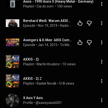
Axxis - 1990 Axxis II (Heavy Metal - Germany)
Playlist
 • 
Cia do som 
 • 
100 views
Bernhard Weiß: Warum AXXIS nach 30 Jahren noch immer begeistert
Episode
 • 
Nov 19, 2019
 • 
Radio Reptile Expression: Reptiles On Air - Die Sendung über Kunst und Künstler in und um Oldenburg
Avengers & X-Men: AXIS Complete Story
Episode
 • 
Jan 14, 2015
 • 
To Me, My X-Men Podcast
AXXIS - 2)
Playlist
 • 
Martin Krudenc
 • 
10 views
AXXIS - 2) Z
Playlist
 • 
Radek Novák
 • 
518 views
X Axis Y Axis
Profile
 • 
@xaxisyaxis6001