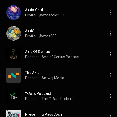
Axxis Cold
Profile
 • 
@axxiscold2558
AxxiS
Profile
 • 
@axxis000
Axis Of Genius
Podcast
 • 
Axis of Genius Podcast
The Axis
Podcast
 • 
Amwaj Media
Y-Axis Podcast
Podcast
 • 
The Y-Axis Podcast 
Presenting PassCode