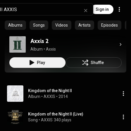
Sign in
Albums
Songs
Videos
Artists
Episodes
C
Axxis 2
Album
 • 
Axxis
Play
Shuffle
Kingdom of the Night II
Album
 • 
AXXIS
 • 
2014
Kingdom of the Night II (Live)
Song
 • 
AXXIS
340 plays