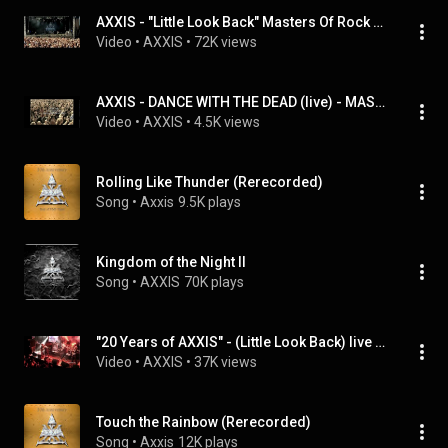
AXXIS - "Little Look Back" Masters Of Rock 2014
Video
 • 
AXXIS
 • 
72K views
AXXIS - DANCE WITH THE DEAD (live) - MASTERS OF ROCK 2007
Video
 • 
AXXIS
 • 
4.5K views
Rolling Like Thunder (Rerecorded)
Song
 • 
Axxis
9.5K plays
Kingdom of the Night II
Song
 • 
AXXIS
70K plays
"20 Years of AXXIS" - (Little Look Back) live with Rolf Stahlhofen
Video
 • 
AXXIS
 • 
37K views
Touch the Rainbow (Rerecorded)
Song
 • 
Axxis
12K plays