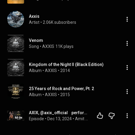
Axxis
Artist
 • 
2.06K subscribers
Venom
Song
 • 
AXXIS
11K plays
Kingdom of the Night II (Black Edition)
Album
 • 
AXXIS
 • 
2014
25 Years of Rock and Power, Pt. 2
Album
 • 
AXXIS
 • 
2015
AXIX, @axix_official    performing their hit, MERO PREM on Mr. Pradhan Talks
Episode
 • 
Dec 13, 2024
 • 
Amit Pradhan