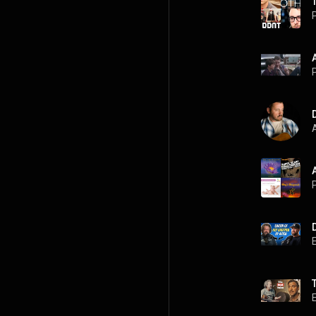
P
P
A
P