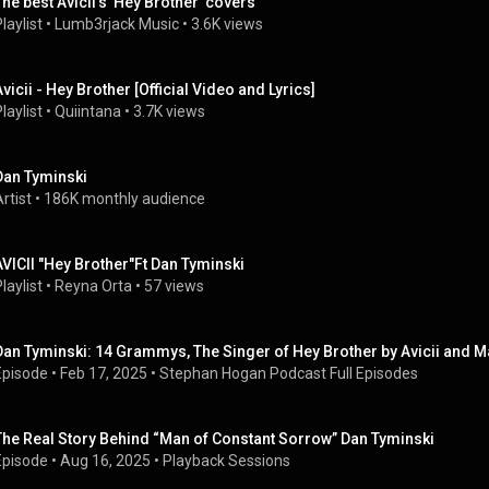
The best Avicii's 'Hey Brother' covers
laylist
 • 
Lumb3rjack Music
 • 
3.6K views
Avicii - Hey Brother [Official Video and Lyrics]
laylist
 • 
Quiintana
 • 
3.7K views
Dan Tyminski
rtist
 • 
186K monthly audience
AVICII "Hey Brother"Ft Dan Tyminski
laylist
 • 
Reyna Orta
 • 
57 views
Dan Tyminski: 14 Grammys, The Singer of Hey Brother by Avicii and 
Episode
 • 
Feb 17, 2025
 • 
Stephan Hogan Podcast Full Episodes
The Real Story Behind “Man of Constant Sorrow” Dan Tyminski
Episode
 • 
Aug 16, 2025
 • 
Playback Sessions