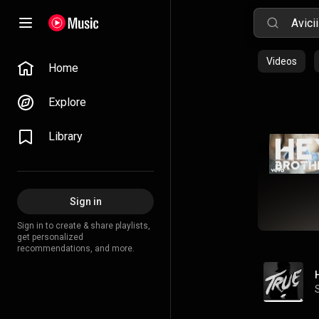
Videos
Home
Explore
Library
Sign in
Sign in to create & share playlists,
get personalized
recommendations, and more.