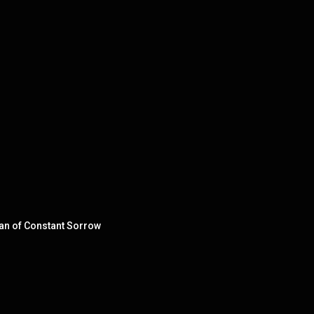
Man of Constant Sorrow