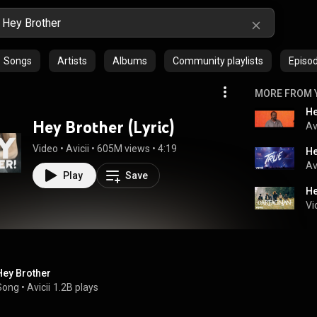
Songs
Artists
Albums
Community playlists
Episo
MORE FROM 
He
Hey Brother (Lyric)
Av
Video
 • 
Avicii
 • 
605M views
 • 
4:19
He
Av
Play
Save
He
Vi
Hey Brother
Song
 • 
Avicii
1.2B plays