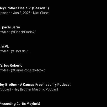
Hey Brother Finale!?! (Season 1)
Episode
 • 
Jun 8, 2025
 • 
Nick Clune
El pachi Dario
rofile
 • 
@ElpachiDario28
EricPL
rofile
 • 
@TheEricPL
Carlos Roberto
rofile
 • 
@CarlosRoberto-tc6kg
Hey Brother - A Kansas Freemasonry Podcast
Podcast
 • 
Hey Brother Masonic Podcast
Presenting Curtis Mayfield