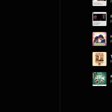
P
P
P