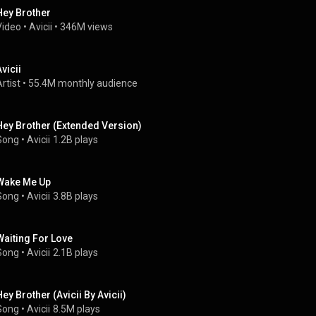
Hey Brother
Video
 • 
Avicii
 • 
346M views
vicii
rtist
 • 
55.4M monthly audience
Hey Brother (Extended Version)
Song
 • 
Avicii
1.2B plays
Wake Me Up
Song
 • 
Avicii
3.8B plays
Waiting For Love
Song
 • 
Avicii
2.1B plays
Hey Brother (Avicii By Avicii)
Song
 • 
Avicii
8.5M plays