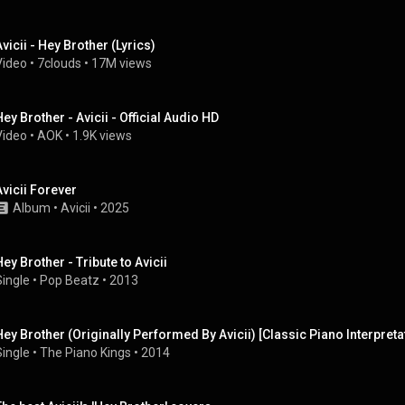
Avicii - Hey Brother (Lyrics)
Video
 • 
7clouds
 • 
17M views
Hey Brother - Avicii - Official Audio HD
Video
 • 
AOK
 • 
1.9K views
Avicii Forever
Album
 • 
Avicii
 • 
2025
Hey Brother - Tribute to Avicii
Single
 • 
Pop Beatz
 • 
2013
Hey Brother (Originally Performed By Avicii) [Classic Piano Interpreta
Single
 • 
The Piano Kings
 • 
2014