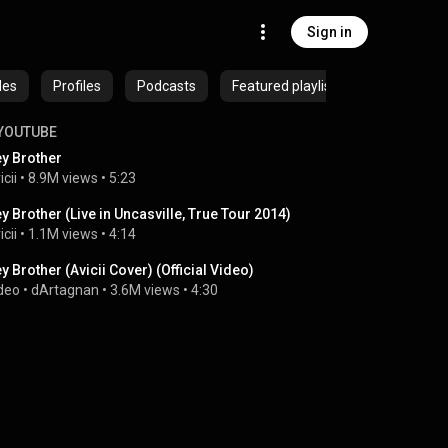
Sign in
des
Profiles
Podcasts
Featured playlists
YOUTUBE
y Brother
icii
 • 
8.9M views
 • 
5:23
y Brother (Live in Uncasville, True Tour 2014)
icii
 • 
1.1M views
 • 
4:14
y Brother (Avicii Cover) (Official Video)
deo
 • 
dArtagnan
 • 
3.6M views
 • 
4:30