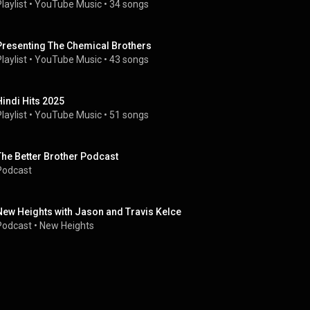
laylist
 • 
YouTube Music
 • 
34 songs
Presenting The Chemical Brothers
laylist
 • 
YouTube Music
 • 
43 songs
Hindi Hits 2025
laylist
 • 
YouTube Music
 • 
51 songs
The Better Brother Podcast
Podcast
New Heights with Jason and Travis Kelce
Podcast
 • 
New Heights