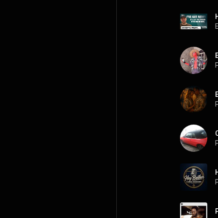
P
P
P