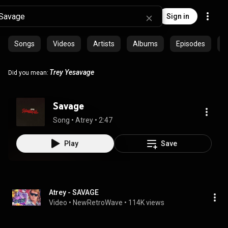
Sign in
Songs
Videos
Artists
Albums
Episodes
C
Trey
Yesavage
Did you mean:
Savage
Song
 • 
Atrey
 • 
2:47
Play
Save
Atrey - SAVAGE
Video
 • 
NewRetroWave
 • 
114K views