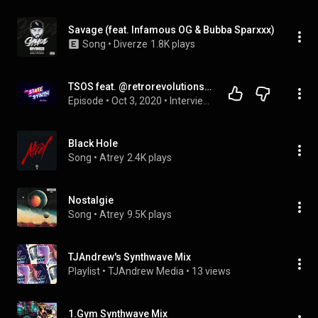
Savage (feat. Infamous OG & Bubba Sparxxx)
Song
 • 
Diverze
1.8K plays
TSOS feat. @retrorevolutions4590 - After Party Episode 6 - @NightrideFM
Episode
 • 
Oct 3, 2020
 • 
Interviews
Black Hole
Song
 • 
Atrey
2.4K plays
Nostalgie
Song
 • 
Atrey
9.5K plays
TJAndrew's Synthwave Mix
Playlist
 • 
TJAndrew Media
 • 
13 views
1.Gym Synthwave Mix