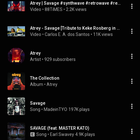
Atrey | Savage #synthwave #retrowave #retromixer
Video
 • 
88TiMES
 • 
2.2K views
Atrey - Savage [Tribute to Keke Rosberg in Williams Team 1982 - 1985]
Video
 • 
Carlos E. A. dos Santos
 • 
11K views
Atrey
Artist
 • 
929 subscribers
The Collection
Album
 • 
Atrey
Savage
Song
 • 
MadeinTYO
197K plays
SAVAGE (feat. MASTER KATO)
Song
 • 
Earl Swavey
4.9K plays