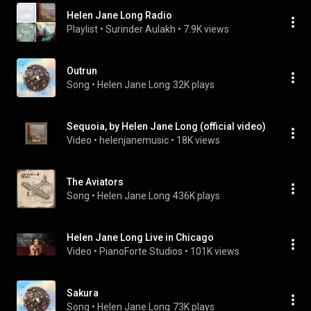
Helen Jane Long Radio
Playlist
 • 
Surinder Aulakh
 • 
7.9K views
Outrun
Song
 • 
Helen Jane Long
32K plays
Sequoia, by Helen Jane Long (official video)
Video
 • 
helenjanemusic
 • 
18K views
The Aviators
Song
 • 
Helen Jane Long
436K plays
Helen Jane Long Live in Chicago
Video
 • 
PianoForte Studios
 • 
101K views
Sakura
Song
 • 
Helen Jane Long
73K plays