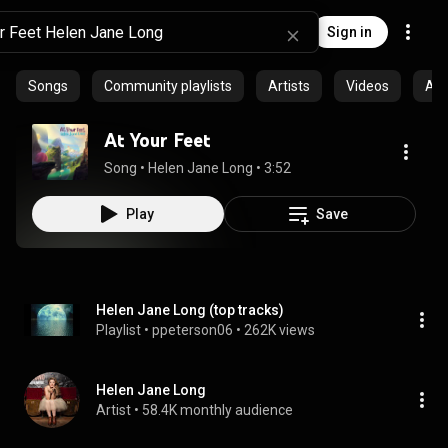
Sign in
Songs
Community playlists
Artists
Videos
Al
At Your Feet
Song
 • 
Helen Jane Long
 • 
3:52
Play
Save
Helen Jane Long (top tracks)
Playlist
 • 
ppeterson06
 • 
262K views
Helen Jane Long
Artist
 • 
58.4K monthly audience