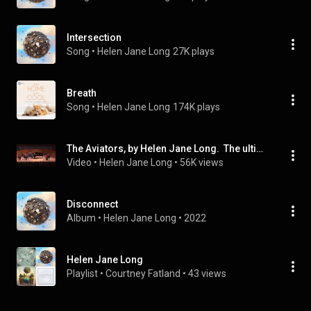
Intersection
Song
 • 
Helen Jane Long
27K plays
Breath
Song
 • 
Helen Jane Long
174K plays
The Aviators, by Helen Jane Long.  The ultimate piano and strings. Timeless peaceful piano playlist.
Video
 • 
Helen Jane Long
 • 
56K views
Disconnect
Album
 • 
Helen Jane Long
 • 
2022
Helen Jane Long
Playlist
 • 
Courtney Fatland
 • 
43 views