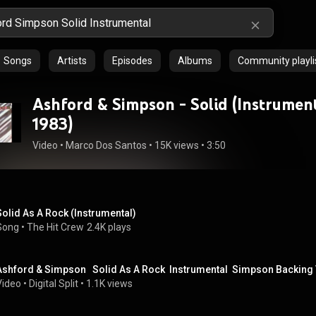
Songs
Artists
Episodes
Albums
Community playli
Ashford & Simpson - Solid (Instrument
1983)
Video
 • 
Marco Dos Santos
 • 
15K views
 • 
3:50
Solid As A Rock (Instrumental)
Song
 • 
The Hit Crew
2.4K plays
Ashford & Simpson   Solid As A Rock  Instrumental  Simpson Backing
Video
 • 
Digital Split
 • 
1.1K views