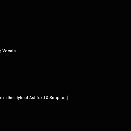
g Vocals
 in the style of Ashford & Simpson]