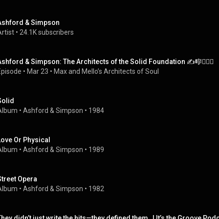
Ashford & Simpson
rtist
 • 
24.1K subscribers
Ashford & Simpson: The Architects of the Solid Foundation ✍️🎼👩‍❤️‍👨
Episode
 • 
Mar 23
 • 
Max and Mello’s Architects of Soul
Solid
Album
 • 
Ashford & Simpson
 • 
1984
Love Or Physical
Album
 • 
Ashford & Simpson
 • 
1989
Street Opera
Album
 • 
Ashford & Simpson
 • 
1982
They didn’t just write the hits—they defined them   | It’s the Groove Pod