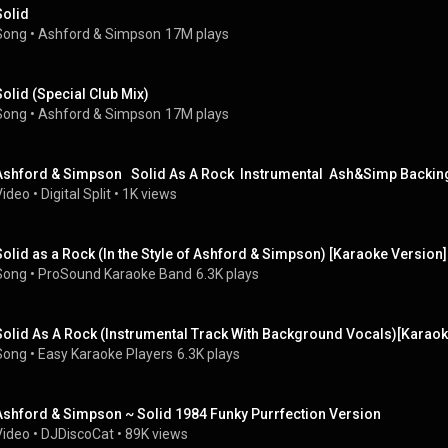
Solid
Song
 • 
Ashford & Simpson
17M plays
Solid (Special Club Mix)
Song
 • 
Ashford & Simpson
17M plays
Ashford & Simpson   Solid As A Rock  Instrumental  Ash&Simp Backin
Video
 • 
Digital Split
 • 
1K views
Solid as a Rock (In the Style of Ashford & Simpson) [Karaoke Version]
Song
 • 
ProSound Karaoke Band
6.3K plays
Solid As A Rock (Instrumental Track With Background Vocals)[Karaoke
Song
 • 
Easy Karaoke Players
6.3K plays
Ashford & Simpson ~ Solid 1984 Funky Purrfection Version
Video
 • 
DJDiscoCat
 • 
89K views