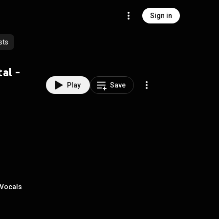
Sign in
sts
al -
Play
Save
 Vocals