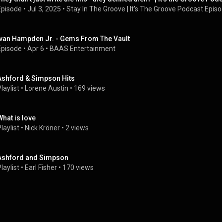
Episode
 • 
Jul 3, 2025
 • 
Stay In The Groove | It's The Groove Podcast Epis
Ivan Hampden Jr. - Gems From The Vault
Episode
 • 
Apr 6
 • 
BAAS Entertainment
Ashford & Simpson Hits
laylist
 • 
Lorene Austin
 • 
169 views
What is love
laylist
 • 
Nick Kröner
 • 
2 views
Ashford and Simpson
laylist
 • 
Earl Fisher
 • 
170 views