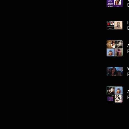
P
P
P