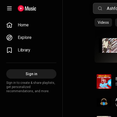
Videos
Home
Explore
Library
Sign in
Sign in to create & share playlists,
get personalized
recommendations, and more.