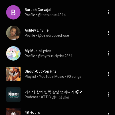
Barush Carvajal
Profile
 • 
@thepianist4314
Ashley Linville
Profile
 • 
@dewdroppedrose
My Music Lyrics
Profile
 • 
@mymusiclyrics2861
Shout-Out Pop Hits
Playlist
 • 
YouTube Music
 • 
90 songs
가사와 함께 반쪽 감상 벗어나기 🎧🎵
Podcast
 • 
ATTIC 영어상영관
48 Hours