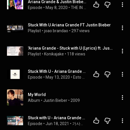
Ariana Grande & Justin Bieber - Stuck with U | Reaction/Review! AMAZING COLLAB!
Episode
 • 
May 8, 2020
 • 
THE IN SYNC PODCAST
Stuck With U Ariana Grande FT Justin Bieber
Playlist
 • 
joao brandao
 • 
297 views
'Ariana Grande - Stuck with U (Lyrics) ft. Justin Bieber' by Cakes & Eclairs, etc
Playlist
 • 
Konikajake
 • 
118 views
Stuck With U - Ariana Grande & Justin Bieber (análisis de single)
Episode
 • 
May 13, 2020
 • 
Esto me suena Cómo a
My World
Album
 • 
Justin Bieber
 • 
2009
Stuck with U - Ariana Grande & Justin Bieber🎵 노래들으며 익히는 영어┃영어단어 ┃영어문법 ┃영어듣기 ┃영어회화┃영어공부
Episode
 • 
Jun 18, 2021
 • 
가사와 함께 반쪽 감상 벗어나기 🎧🎵