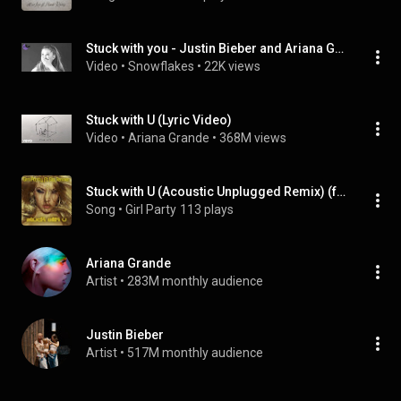
Stuck with you - Justin Bieber and Ariana Grande (official video)
Video
 • 
Snowflakes
 • 
22K views
Stuck with U (Lyric Video)
Video
 • 
Ariana Grande
 • 
368M views
Stuck with U (Acoustic Unplugged Remix) (feat. Sia Jenner)
Song
 • 
Girl Party
113 plays
Ariana Grande
Artist
 • 
283M monthly audience
Justin Bieber
Artist
 • 
517M monthly audience