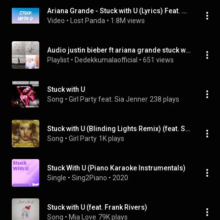
Ariana Grande - Stuck with U (Lyrics) Feat. Justin Bieber
Video
 • 
Lost Panda
 • 
1.8M views
Audio justin bieber ft ariana grande stuck with you
Playlist
 • 
Dedekkumalaofficial
 • 
651 views
Stuck with U
Song
 • 
Girl Party feat. Sia Jenner
238 plays
Stuck with U (Blinding Lights Remix) (feat. Sia Jenner)
Song
 • 
Girl Party
1K plays
Stuck With U (Piano Karaoke Instrumentals)
Single
 • 
Sing2Piano
 • 
2020
Stuck with U (feat. Frank Rivers)
Song
 • 
Mia Love
79K plays