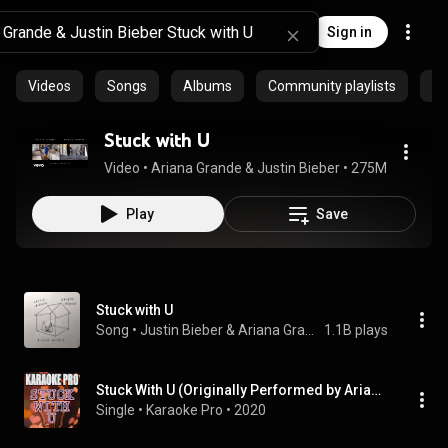
Sign in
Videos
Songs
Albums
Community playlists
Ar
Stuck with U
Video
 • 
Ariana Grande & Justin Bieber
 • 
275M views
 • 
4
Play
Save
Stuck with U
Song
 • 
Justin Bieber & Ariana Grande
1.1B plays
Stuck With U (Originally Performed by Ariana Grande & Justin Bieber) (Karaoke Version)
Single
 • 
Karaoke Pro
 • 
2020