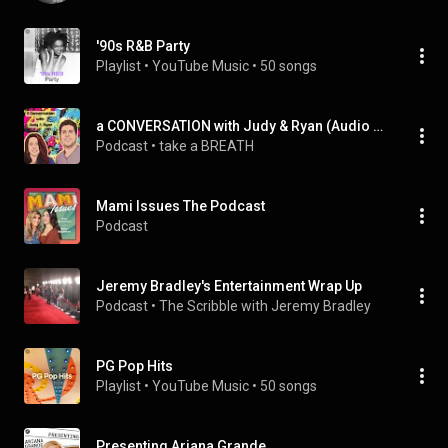
'90s R&B Party
Playlist
 • 
YouTube Music
 • 
50 songs
a CONVERSATION with Judy & Ryan (Audio Podcasts)
Podcast
 • 
take a BREATH
Mami Issues The Podcast
Podcast
Jeremy Bradley's Entertainment Wrap Up
Podcast
 • 
The Scribble with Jeremy Bradley
PG Pop Hits
Playlist
 • 
YouTube Music
 • 
50 songs
Presenting Ariana Grande