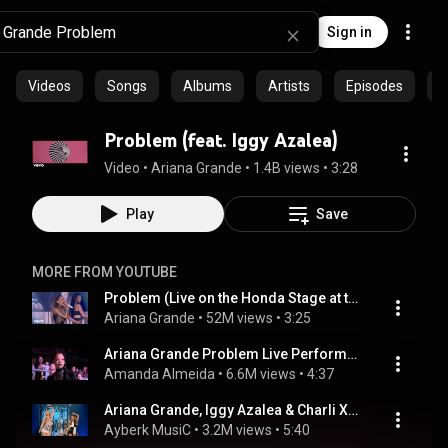
Sign in
Videos
Songs
Albums
Artists
Episodes
C
Problem (feat. Iggy Azalea)
Video
 • 
Ariana Grande
 • 
1.4B views
 • 
3:28
Play
Save
MORE FROM YOUTUBE
Problem (Live on the Honda Stage at the iHeartRadio Theater LA)
Ariana Grande
 • 
52M views
 • 
3:25
Ariana Grande Problem Live Performance 1080p HD 2014 IHeart Radio Awards 1
Amanda Almeida
 • 
6.6M views
 • 
4:37
Ariana Grande, Iggy Azalea & Charli XCX - Fancy/Problem (Live on Billboard Music Awards) HD
Ayberk MusiC
 • 
3.2M views
 • 
5:40