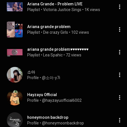
Ariana Grande - Problem LIVE
Playlist
 • 
Victoria Justice Sings
 • 
1K views
Ariana grande problem
Playlist
 • 
Die crazy Girls
 • 
102 views
ariana grande problem♥♥♥♥♥♥♥♥
Playlist
 • 
Lea Spahic
 • 
72 views
소아
Profile
 • 
@소아-y7i
Hayzayu Official
Profile
 • 
@hayzayuofficial6002
honeymoon backdrop
Profile
 • 
@honeymoonbackdrop