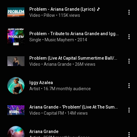
Problem - Ariana Grande (Lyrics) 🎵
Video
 • 
Pillow
 • 
115K views
Problem - Tribute to Ariana Grande and Iggy Azalea
Single
 • 
Music Mayhem
 • 
2014
Problem (Live At Capital Summertime Ball/2015) (feat. Iggy Azalea)
Video
 • 
Ariana Grande
 • 
26M views
Iggy Azalea
Artist
 • 
16.7M monthly audience
Ariana Grande - 'Problem' (Live At The Summertime Ball 2016)
Video
 • 
Capital FM
 • 
14M views
Ariana Grande