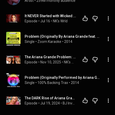
Artist
 • 
259M monthly audience
It NEVER Started with Wicked: Ariana Grande's Decline
Episode
 • 
Jul 16
 • 
NK's Wrld
Problem (Originally By Ariana Grande feat. Iggy Azalea) [Karaoke Version]
Single
 • 
Zoom Karaoke
 • 
2014
The Ariana Grande Problem: Power, Innocence & Home-wrecking
Episode
 • 
Nov 10, 2025
 • 
NK's Wrld
Problem (Originally Performed by Ariana Grande feat Iggy Azalea) [Karaoke Versions]
Single
 • 
100% Backing Trax
 • 
2014
The DARK Rise of Ariana Grande (FULL documentary YouTube)
Episode
 • 
Jul 19, 2024
 • 
BJ Investigates Podcast