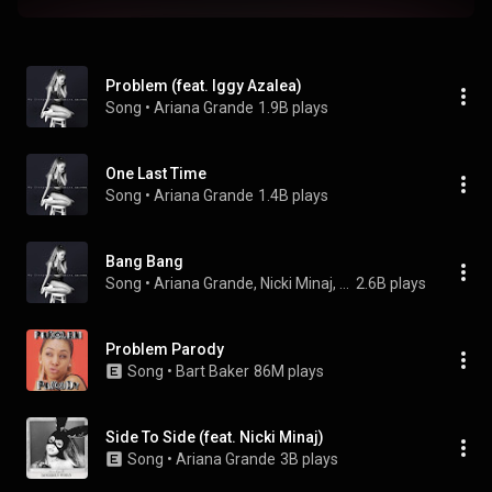
Problem (feat. Iggy Azalea)
Song
 • 
Ariana Grande
1.9B plays
One Last Time
Song
 • 
Ariana Grande
1.4B plays
Bang Bang
Song
 • 
Ariana Grande, Nicki Minaj, & Jessie J
2.6B plays
Problem Parody
Song
 • 
Bart Baker
86M plays
Side To Side (feat. Nicki Minaj)
Song
 • 
Ariana Grande
3B plays