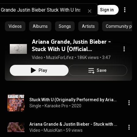
Sign in
Videos
Albums
Songs
Artists
Community playl
Ariana Grande, Justin Bieber -
Stuck With U (Official
Instrumental + DL)
Video
 • 
MuzixForLifez
 • 
186K views
 • 
3:47
Play
Save
Stuck With U (Originally Performed by Ariana Grande & Justin Bieber) (Karaoke Version)
Single
 • 
Karaoke Pro
 • 
2020
Ariana Grande & Justin Bieber - Stuck with U [Instrumental]
Video
 • 
MusicKan
 • 
59 views