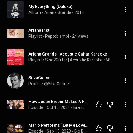
My Everything (Deluxe)
Album
 • 
Ariana Grande
 • 
2014
Ariana inst
Playlist
 • 
Peptobismol
 • 
24 views
Ariana Grande | Acoustic Guitar Karaoke
Playlist
 • 
Sing2Guitar | Acoustic Karaoke
 • 
68K views
SiIvaGunner
Profile
 • 
@SiIvaGunner
How Justin Bieber Makes A Fortune Staying Relevant
Episode
 • 
Oct 15, 2021
 • 
Brand Video Pro (2021-2024)
Mario Performs “Let Me Love You” LIVE in Big Boy’s Neighborhood!
Episode
 • 
Sep 15, 2023
 • 
Big Boy's Neighborhood