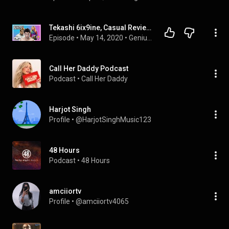
Tekashi 6ix9ine, Casual Review of UFC 249, & Racist Beef Jerky ft. BigggMad - Ep 140 - GeniusBrain
Episode
 • 
May 14, 2020
 • 
GeniusBrain Podcast
Call Her Daddy Podcast
Podcast
 • 
Call Her Daddy
Harjot Singh
Profile
 • 
@HarjotSinghMusic123
48 Hours
Podcast
 • 
48 Hours
amciiortv
Profile
 • 
@amciiortv4065