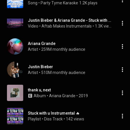
Song
 • 
Party Tyme Karaoke
1.2K plays
Justin Bieber & Ariana Grande - Stuck with You (Karaoke/Instrumental)
Video
 • 
Aftab Makes Instrumentals
 • 
1.3K views
Ariana Grande
Artist
 • 
259M monthly audience
Justin Bieber
Artist
 • 
510M monthly audience
thank u, next
Album
 • 
Ariana Grande
 • 
2019
Stuck with u Instrumental 🔥
Playlist
 • 
Diss Track
 • 
142 views