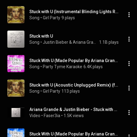
Stuck with U (Instrumental Blinding Lights Remix) (feat. Sia Jenner)
Song
 • 
Girl Party
9 plays
Stuck with U
Song
 • 
Justin Bieber & Ariana Grande
1.1B plays
Stuck With U (Made Popular By Ariana Grande & Justin Bieber) [Karaoke Version]
Song
 • 
Party Tyme Karaoke
6.4K plays
Stuck with U (Acoustic Unplugged Remix) (feat. Sia Jenner)
Song
 • 
Girl Party
113 plays
Ariana Grande & Justin Bieber - Stuck with U (Official Instrumental)
Video
 • 
Faser3ia
 • 
1.5K views
Stuck With U (Made Popular By Ariana Grande & Justin Bieber) [Instrumental Version]