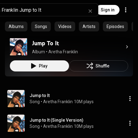
Sign in
Albums
Songs
Videos
Artists
Episodes
C
Jump To It
Album
 • 
Aretha Franklin
Play
Shuffle
Jump to It
Song
 • 
Aretha Franklin
10M plays
Jump to It (Single Version)
Song
 • 
Aretha Franklin
10M plays