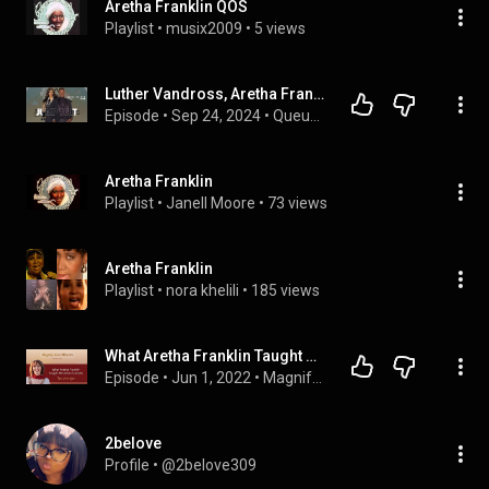
Aretha Franklin QOS
Playlist
 • 
musix2009
 • 
5 views
Luther Vandross, Aretha Franklin and the Magic Behind 'Jump to It'
Episode
 • 
Sep 24, 2024
 • 
Queue Points Video Feed
Aretha Franklin
Playlist
 • 
Janell Moore
 • 
73 views
Aretha Franklin
Playlist
 • 
nora khelili
 • 
185 views
What Aretha Franklin Taught Me About Success!
Episode
 • 
Jun 1, 2022
 • 
Magnify Your Miracles Podcast
2belove
Profile
 • 
@2belove309