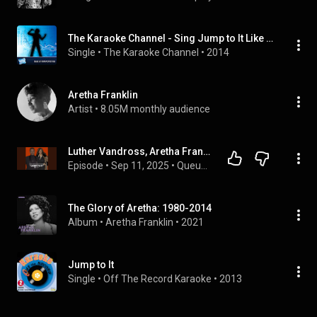
The Karaoke Channel - Sing Jump to It Like Aretha Franklin
Single
 • 
The Karaoke Channel
 • 
2014
Aretha Franklin
Artist
 • 
8.05M monthly audience
Luther Vandross, Aretha Franklin and the Magic Behind 'Jump to It'
Episode
 • 
Sep 11, 2025
 • 
Queue Points Audio Feed
The Glory of Aretha: 1980-2014
Album
 • 
Aretha Franklin
 • 
2021
Jump to It
Single
 • 
Off The Record Karaoke
 • 
2013