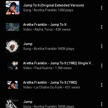
Jump To It (Original Extended Version)
Song
 • 
Aretha Franklin
10M plays
Aretha Franklin - Jump To It
Video
 • 
Alpha Torus
 • 
42K views
Jump
Song
 • 
Aretha Franklin
940K plays
Aretha Franklin - Jump To It (1982) SIngle Version
Video
 • 
Paul Huerta
 • 
1.5M views
Aretha Franklin - Jump To It (1982)
Video
 • 
La Chaîne Du Funk
 • 
431 views
Jump
Song
 • 
Aretha Franklin
940K plays