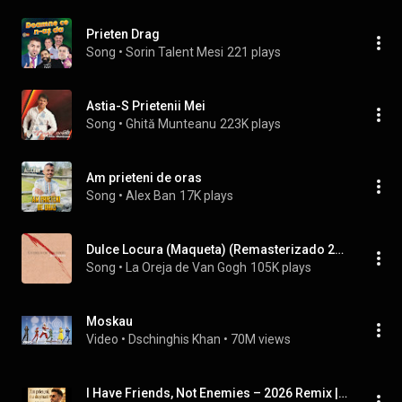
Prieten Drag
Song
 • 
Sorin Talent Mesi
221 plays
Astia-S Prietenii Mei
Song
 • 
Ghită Munteanu
223K plays
Am prieteni de oras
Song
 • 
Alex Ban
17K plays
Dulce Locura (Maqueta) (Remasterizado 2024)
Song
 • 
La Oreja de Van Gogh
105K plays
Moskau
Video
 • 
Dschinghis Khan
 • 
70M views
I Have Friends, Not Enemies – 2026 Remix | Sonora Studio Reinterpretation #ModernReinterpretation...