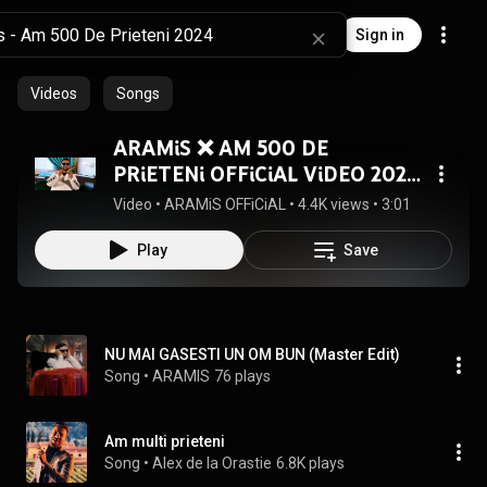
Sign in
Videos
Songs
ARAMiS ❌ AM 500 DE
PRiETENi OFFiCiAL ViDEO 2024
4K
Video
 • 
ARAMiS OFFiCiAL
 • 
4.4K views
 • 
3:01
Play
Save
NU MAI GASESTI UN OM BUN (Master Edit)
Song
 • 
ARAMIS
76 plays
Am multi prieteni
Song
 • 
Alex de la Orastie
6.8K plays