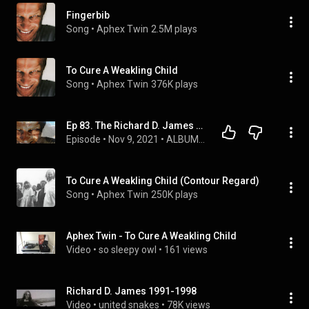
Fingerbib
Song
 • 
Aphex Twin
2.5M plays
To Cure A Weakling Child
Song
 • 
Aphex Twin
376K plays
Ep 83. The Richard D. James Episode
Episode
 • 
Nov 9, 2021
 • 
ALBUM ANNIVERSARIES
To Cure A Weakling Child (Contour Regard)
Song
 • 
Aphex Twin
250K plays
Aphex Twin - To Cure A Weakling Child
Video
 • 
so sleepy owl
 • 
161 views
Richard D. James 1991-1998
Video
 • 
united snakes
 • 
78K views