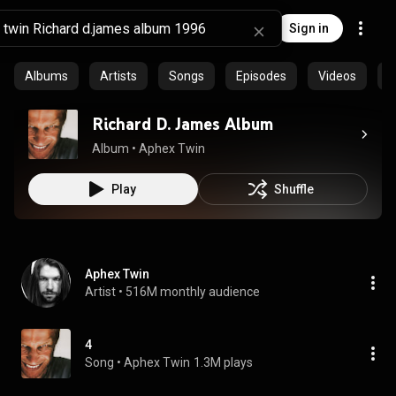
Sign in
Albums
Artists
Songs
Episodes
Videos
C
Richard D. James Album
Album
 • 
Aphex Twin
Play
Shuffle
Aphex Twin
Artist
 • 
516M monthly audience
4
Song
 • 
Aphex Twin
1.3M plays