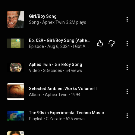
Girl/Boy Song
Song
 • 
Aphex Twin
3.2M plays
Ep. 029 - Girl/Boy Song (Aphex Twin, 1996)
Episode
 • 
Aug 6, 2024
 • 
I Got A Song
Aphex Twin - Girl/Boy Song
Video
 • 
3Decades
 • 
54 views
Selected Ambient Works Volume II
Album
 • 
Aphex Twin
 • 
1994
The 90s in Experimental Techno Music
Playlist
 • 
C Zarate
 • 
625 views